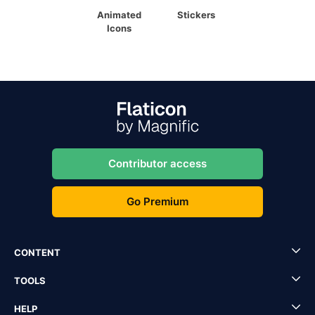
Animated
Stickers
Icons
Contributor access
Go Premium
CONTENT
TOOLS
HELP