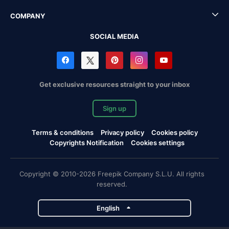
COMPANY
SOCIAL MEDIA
Get exclusive resources straight to your inbox
Sign up
Terms & conditions
Privacy policy
Cookies policy
Copyrights Notification
Cookies settings
Copyright © 2010-2026 Freepik Company S.L.U. All rights
reserved.
English