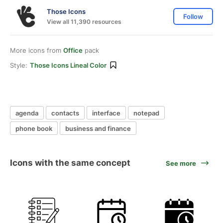
Those Icons
Follow
View all 11,390 resources
More icons from
Office
pack
Style:
Those Icons Lineal Color
agenda
contacts
interface
notepad
phone book
business and finance
Icons with the same concept
See more