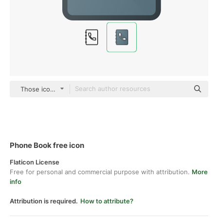
Those icons Lineal Color
Phone Book free icon
Flaticon License
Free for personal and commercial purpose with attribution.
More
info
Attribution is required.
How to attribute?