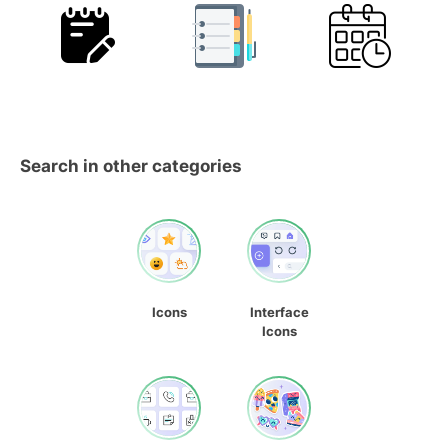
Search in other categories
Icons
Interface
Icons