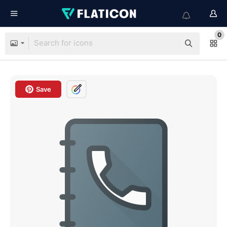
0
Save