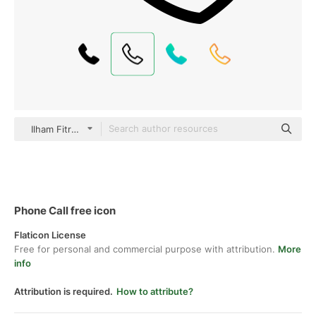
Ilham Fitrotul Hayat Basic Outline
Phone Call free icon
Flaticon License
Free for personal and commercial purpose with attribution.
More
info
Attribution is required.
How to attribute?