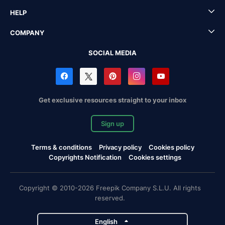
HELP
COMPANY
SOCIAL MEDIA
Get exclusive resources straight to your inbox
Sign up
Terms & conditions
Privacy policy
Cookies policy
Copyrights Notification
Cookies settings
Copyright © 2010-2026 Freepik Company S.L.U. All rights
reserved.
English