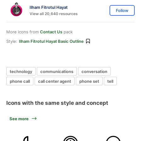
Ilham Fitrotul Hayat
Follow
View all 20,640 resources
More icons from
Contact Us
pack
Style:
Ilham Fitrotul Hayat Basic Outline
technology
communications
conversation
phone call
call center agent
phone set
tell
Icons with the same style and concept
See more