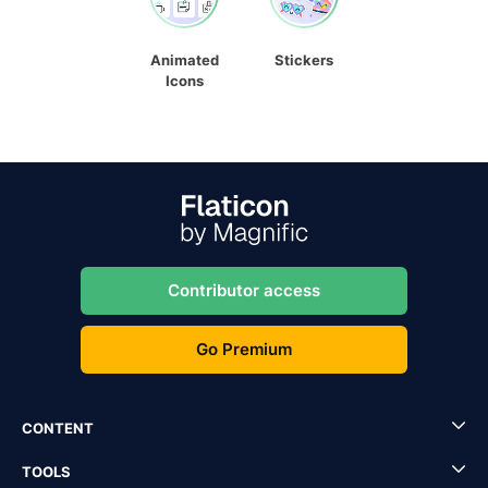
Animated
Stickers
Icons
Contributor access
Go Premium
CONTENT
TOOLS