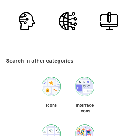
Search in other categories
Icons
Interface
Icons