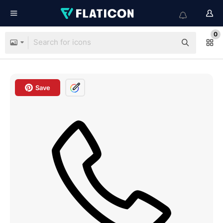
0
Save