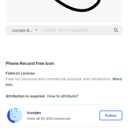
Iconjam Basic Outline
Phone Record free icon
Flaticon License
Free for personal and commercial purpose with attribution.
More
info
Attribution is required.
How to attribute?
Iconjam
Follow
View all 55,852 resources