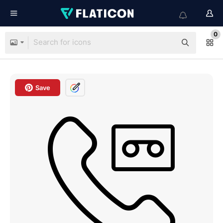
0
Save