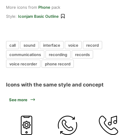
More icons from
Phone
pack
Style:
Iconjam Basic Outline
call
sound
interface
voice
record
communications
recording
records
voice recorder
phone record
Icons with the same style and concept
See more