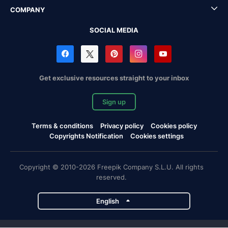
COMPANY
SOCIAL MEDIA
Get exclusive resources straight to your inbox
Sign up
Terms & conditions
Privacy policy
Cookies policy
Copyrights Notification
Cookies settings
Copyright © 2010-2026 Freepik Company S.L.U. All rights
reserved.
English