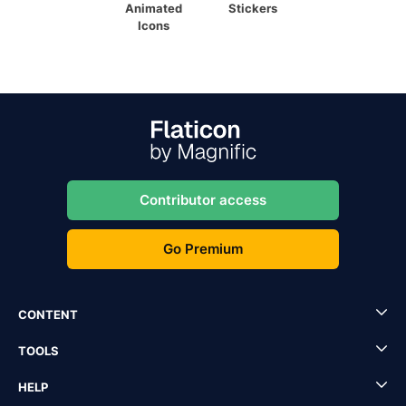
Animated
Stickers
Icons
Contributor access
Go Premium
CONTENT
TOOLS
HELP