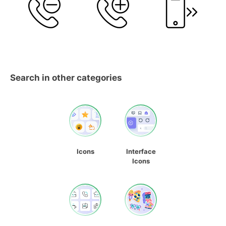
Search in other categories
Icons
Interface
Icons