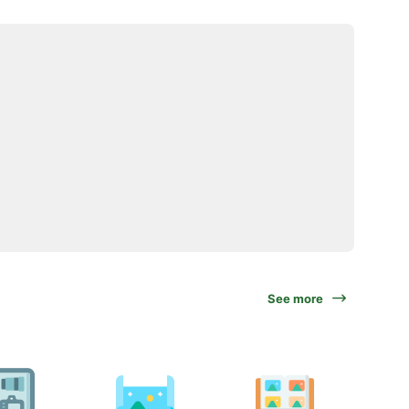
See more