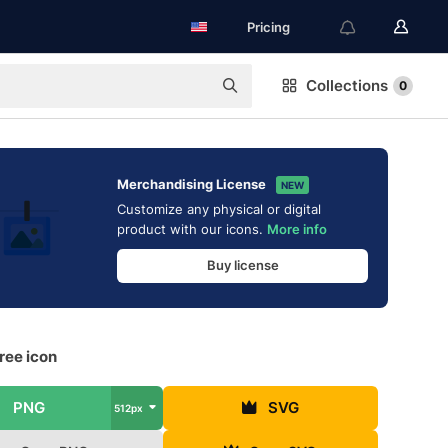
Pricing
Collections
0
Merchandising License
NEW
Customize any physical or digital
product with our icons.
More info
Buy license
ree icon
PNG
SVG
512px