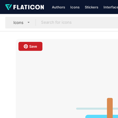
Authors
Icons
Stickers
Interfac
Icons
Save