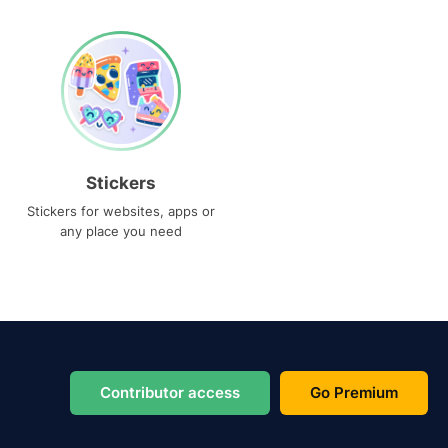
Stickers
Stickers for websites, apps or
any place you need
Contributor access
Go Premium