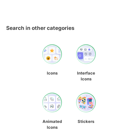
Search in other categories
Icons
Interface
Icons
Animated
Stickers
Icons