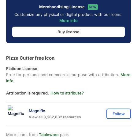
Merchandising License
NEW
Customize any physical or digital product with our icons.
More info
Buy license
Pizza Cutter free icon
Flaticon License
Free for personal and commercial purpose with attribution.
More
info
Attribution is required.
How to attribute?
Magnific
Follow
View all 3,282,832 resources
More icons from
Tableware
pack