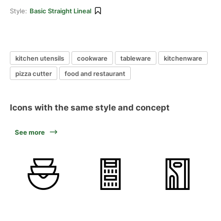
Style:
Basic Straight Lineal
kitchen utensils
cookware
tableware
kitchenware
pizza cutter
food and restaurant
Icons with the same style and concept
See more