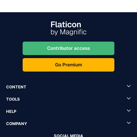
Contributor access
Go Premium
CONTENT
TOOLS
HELP
COMPANY
SOCIAL MEDIA