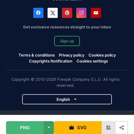
Get exclusive resources straight to your inbox
Sign up
Terms & conditions
Privacy policy
Cookies policy
Copyrights Notification
Cookies settings
Copyright © 2010-2026 Freepik Company S.L.U. All rights
reserved.
English
Freepik company projects
PNG
SVG
Magnific
Flaticon
Slidesgo