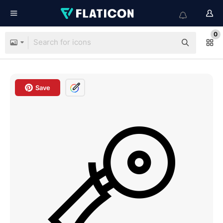
0
Save