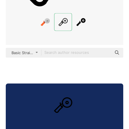
Basic Straight Lineal