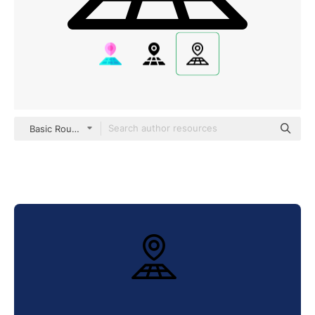
Basic Rounded Lineal