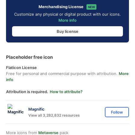
Merchandising License
NEW
Customize any physical or digital product with our icons.
More info
Buy license
Placeholder free icon
Flaticon License
Free for personal and commercial purpose with attribution.
More
info
Attribution is required.
How to attribute?
Magnific
Follow
View all 3,282,832 resources
More icons from
Metaverse
pack