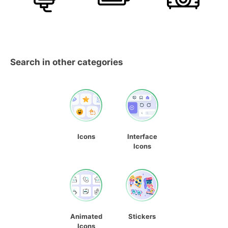
Search in other categories
Icons
Interface
Icons
Animated
Stickers
Icons