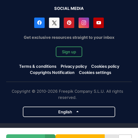
SOCIAL MEDIA
Get exclusive resources straight to your inbox
Sign up
Terms & conditions
Privacy policy
Cookies policy
Copyrights Notification
Cookies settings
Copyright © 2010-2026 Freepik Company S.L.U. All rights
reserved.
English
Freepik company projects