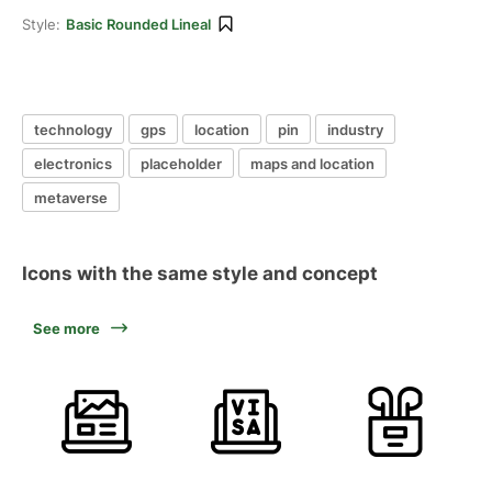
Style:
Basic Rounded Lineal
technology
gps
location
pin
industry
electronics
placeholder
maps and location
metaverse
Icons with the same style and concept
See more