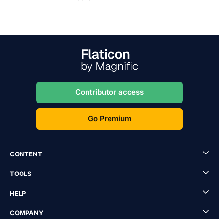
Contributor access
Go Premium
CONTENT
TOOLS
HELP
COMPANY