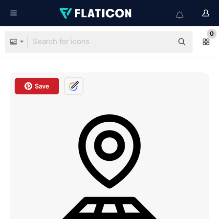
0
Save