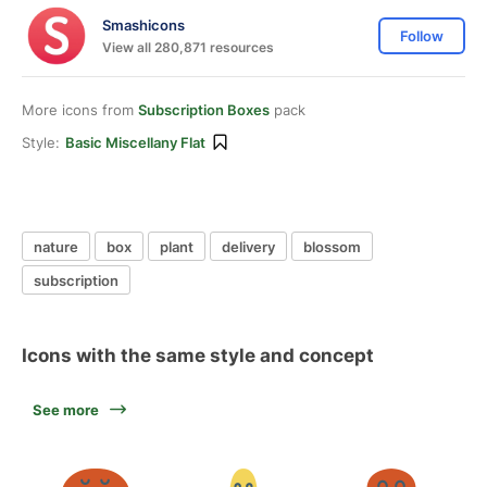
Smashicons
Follow
View all 280,871 resources
More icons from
Subscription Boxes
pack
Style:
Basic Miscellany Flat
nature
box
plant
delivery
blossom
subscription
Icons with the same style and concept
See more