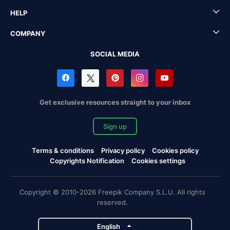
HELP
COMPANY
SOCIAL MEDIA
Get exclusive resources straight to your inbox
Sign up
Terms & conditions
Privacy policy
Cookies policy
Copyrights Notification
Cookies settings
Copyright © 2010-2026 Freepik Company S.L.U. All rights
reserved.
English