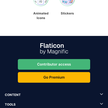
Animated
Stickers
Icons
Contributor access
Go Premium
CONTENT
TOOLS