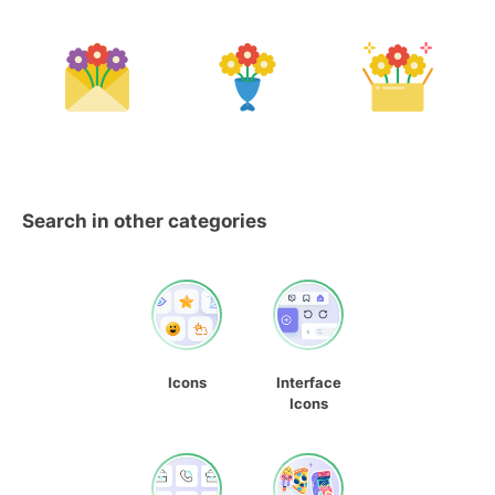
Search in other categories
Icons
Interface
Icons