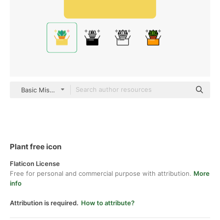
Basic Miscellany Flat
Plant free icon
Flaticon License
Free for personal and commercial purpose with attribution.
More
info
Attribution is required.
How to attribute?