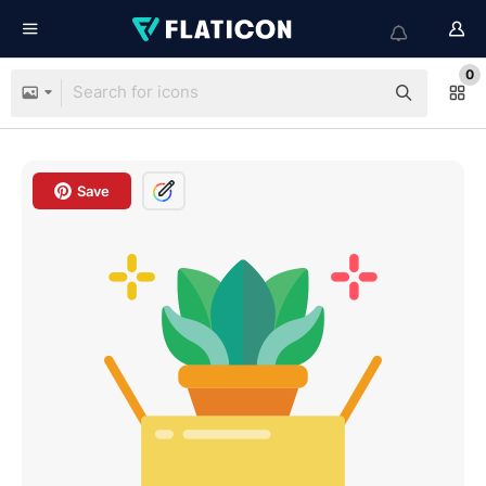
0
Save