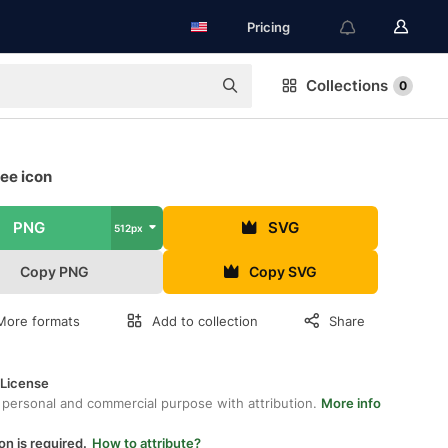
Pricing
Collections
0
ree icon
PNG
SVG
512px
Copy PNG
Copy SVG
More formats
Add to collection
Share
 License
 personal and commercial purpose with attribution.
More info
on is required.
How to attribute?