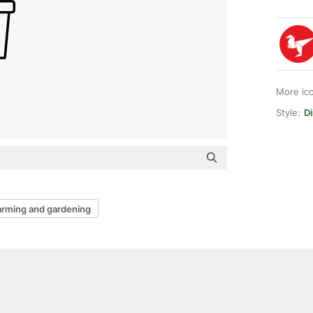
More ic
Style:
Di
arming and gardening