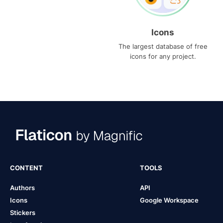
Icons
The largest database of free
icons for any project.
CONTENT
TOOLS
Authors
API
Icons
Google Workspace
Stickers