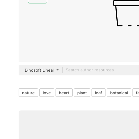
Dinosoft Lineal
nature
love
heart
plant
leaf
botanical
f