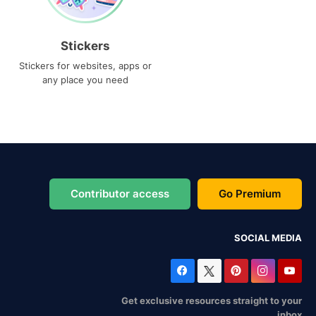
Stickers
Stickers for websites, apps or
any place you need
Contributor access
Go Premium
SOCIAL MEDIA
Get exclusive resources straight to your
inbox