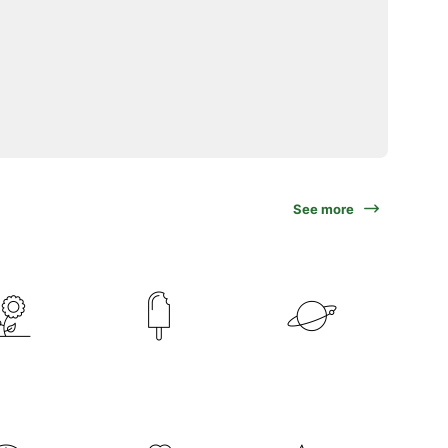
See more