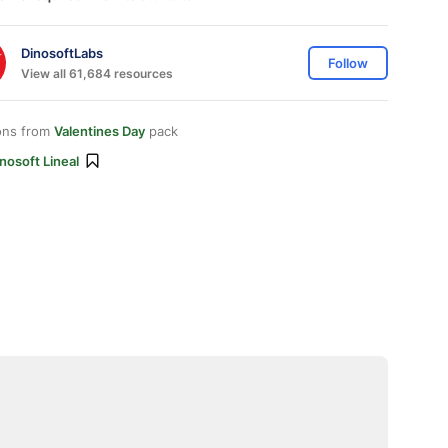
DinosoftLabs
Follow
View all 61,684 resources
ons from
Valentines Day
pack
nosoft Lineal