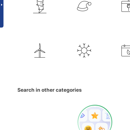
Search in other categories