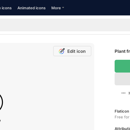
e icons
Animated icons
More
Edit icon
Plant f
Flaticon
Free for
Attributi