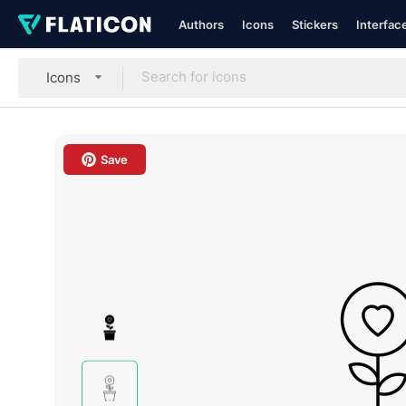
Authors
Icons
Stickers
Interfac
Icons
Save