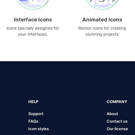
Interface Icons
Animated Icons
Icons specially designed for
Motion icons for creating
your interfaces.
stunning projects
HELP
COMPANY
Support
About
FAQs
Contact us
Icon styles
Our license