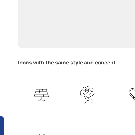
Icons with the same style and concept