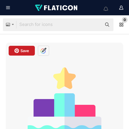
0
Save