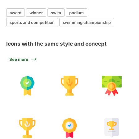
award
winner
swim
podium
sports and competition
swimming championship
Icons with the same style and concept
See more