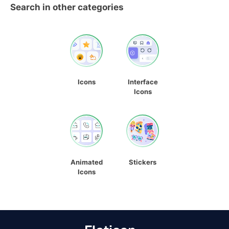
Search in other categories
Icons
Interface
Icons
Animated
Stickers
Icons