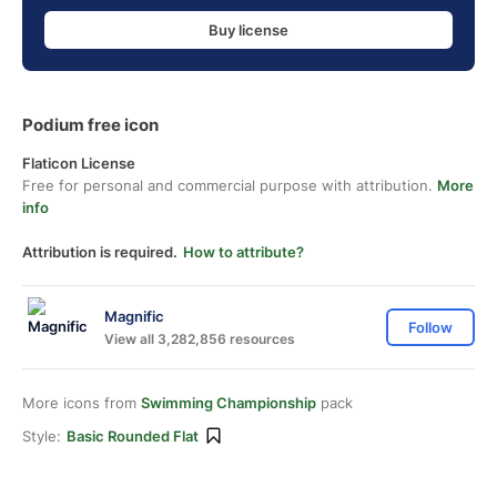
Buy license
Podium free icon
Flaticon License
Free for personal and commercial purpose with attribution.
More
info
Attribution is required.
How to attribute?
Magnific
Follow
View all 3,282,856 resources
More icons from
Swimming Championship
pack
Style:
Basic Rounded Flat