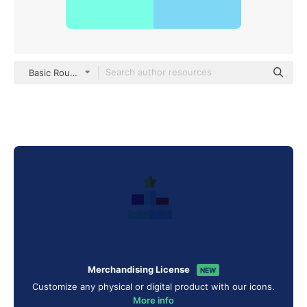
Basic Rounded Flat
Merchandising License
NEW
Customize any physical or digital product with our icons.
More info