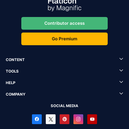
Contributor access
Go Premium
CONTENT
TOOLS
HELP
COMPANY
SOCIAL MEDIA