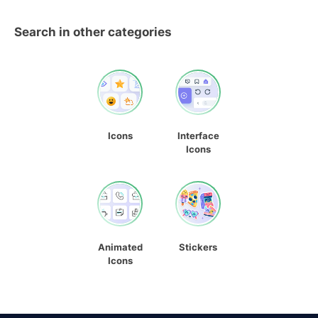
Search in other categories
Icons
Interface
Icons
Animated
Stickers
Icons