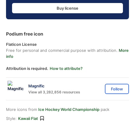
Buy license
Podium free icon
Flaticon License
Free for personal and commercial purpose with attribution.
More
info
Attribution is required.
How to attribute?
Magnific
Follow
View all 3,282,856 resources
More icons from
Ice Hockey World Championship
pack
Style:
Kawaii Flat