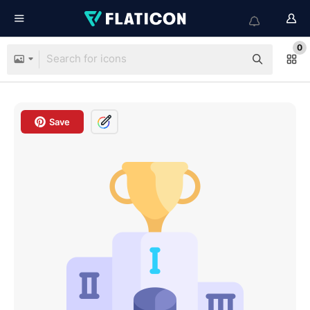
0
Save