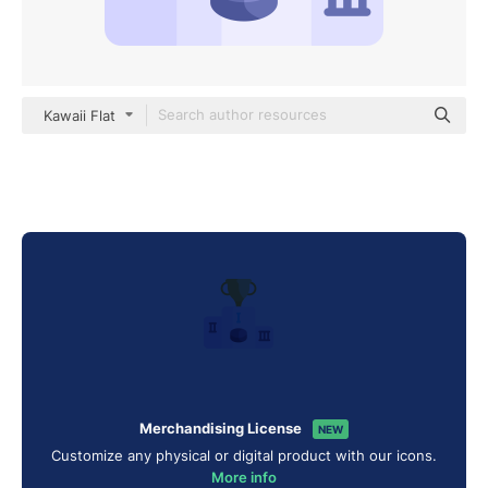
Kawaii Flat
Merchandising License
NEW
Customize any physical or digital product with our icons.
More info