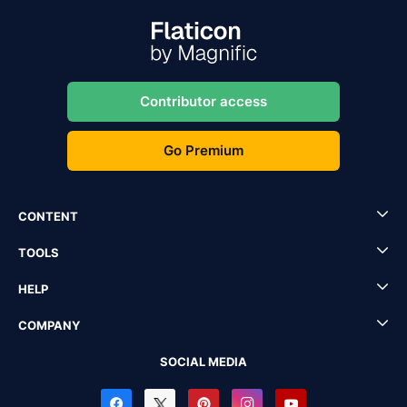
Contributor access
Go Premium
CONTENT
TOOLS
HELP
COMPANY
SOCIAL MEDIA