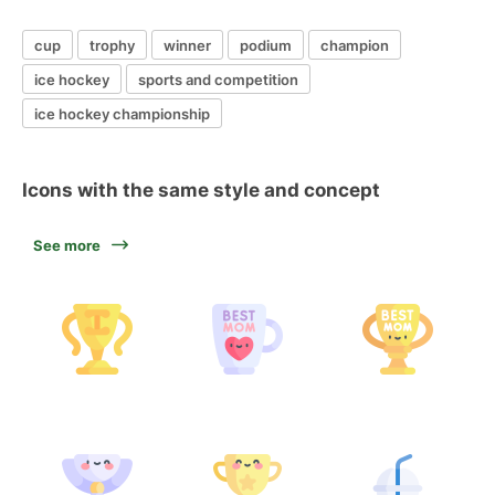
cup
trophy
winner
podium
champion
ice hockey
sports and competition
ice hockey championship
Icons with the same style and concept
See more