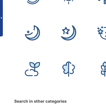
Search in other categories