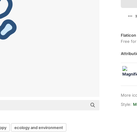
Flaticon
Free for
Attributi
More ic
Style:
M
ppy
ecology and environment