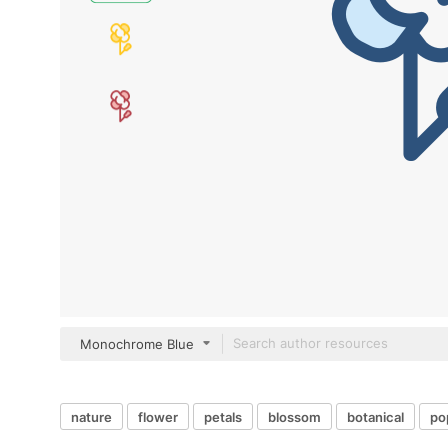
Monochrome Blue
nature
flower
petals
blossom
botanical
po