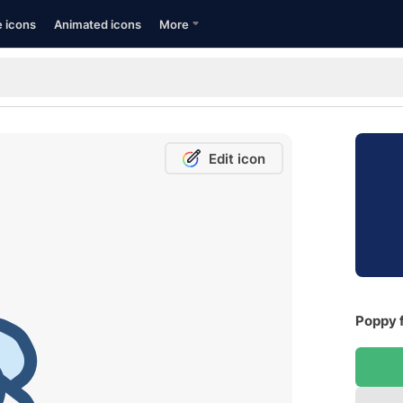
e icons
Animated icons
More
Edit icon
Poppy f