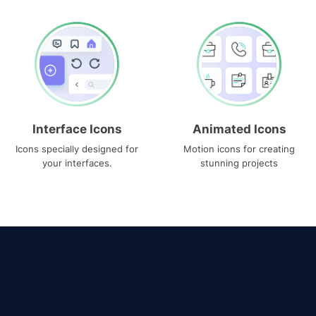
Interface Icons
Animated Icons
Icons specially designed for
Motion icons for creating
your interfaces.
stunning projects