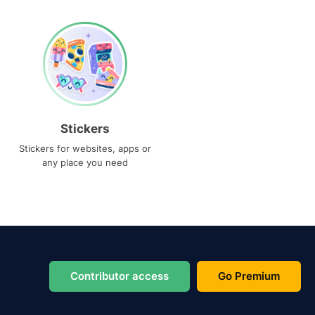
Stickers
Stickers for websites, apps or
any place you need
Contributor access
Go Premium