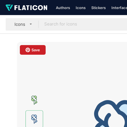
Authors
Icons
Stickers
Interfac
Icons
Save