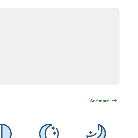
See more