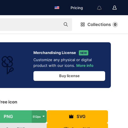
Pricing
Collections
0
Merchandising License
NEW
Customize any physical or digital
product with our icons.
More info
Buy license
ree icon
PNG
SVG
512px