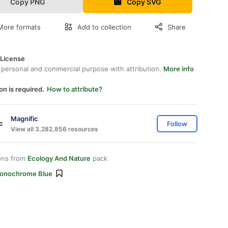
Copy PNG
Copy SVG
More formats
Add to collection
Share
 License
 personal and commercial purpose with attribution.
More info
on is required.
How to attribute?
Magnific
Follow
View all 3,282,856 resources
ons from
Ecology And Nature
pack
onochrome Blue