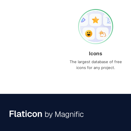
Icons
The largest database of free
icons for any project.