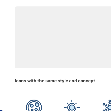
Icons with the same style and concept