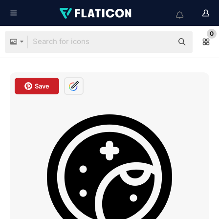
0
Save