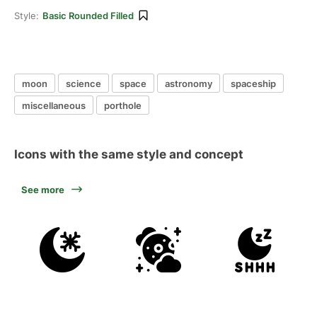
Style:
Basic Rounded Filled
moon
science
space
astronomy
spaceship
miscellaneous
porthole
Icons with the same style and concept
See more