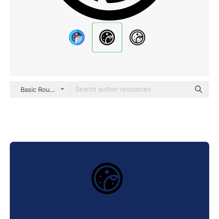
Basic Rounded Filled