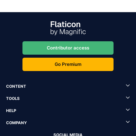
Contributor access
Go Premium
CONTENT
TOOLS
HELP
COMPANY
SOCIAL MEDIA