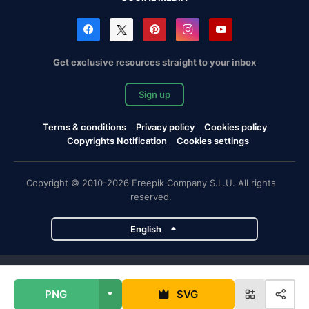
Get exclusive resources straight to your inbox
Sign up
Terms & conditions
Privacy policy
Cookies policy
Copyrights Notification
Cookies settings
Copyright © 2010-2026 Freepik Company S.L.U. All rights
reserved.
English
Freepik company projects
PNG
SVG
Magnific
Flaticon
Slidesgo