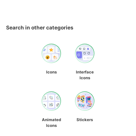
Search in other categories
Icons
Interface
Icons
Animated
Stickers
Icons