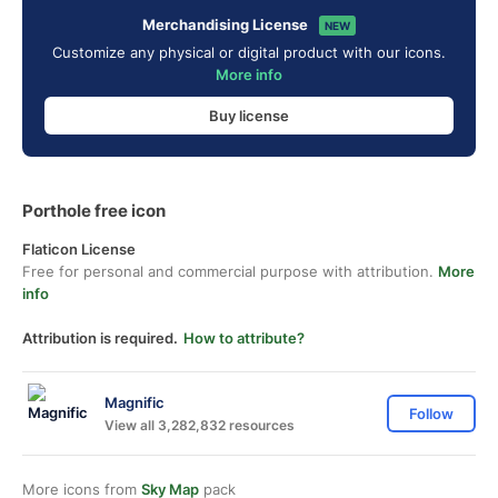
Merchandising License
NEW
Customize any physical or digital product with our icons.
More info
Buy license
Porthole free icon
Flaticon License
Free for personal and commercial purpose with attribution.
More
info
Attribution is required.
How to attribute?
Magnific
Follow
View all 3,282,832 resources
More icons from
Sky Map
pack