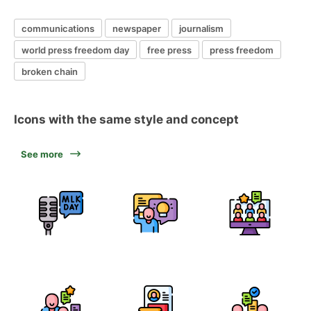
communications
newspaper
journalism
world press freedom day
free press
press freedom
broken chain
Icons with the same style and concept
See more