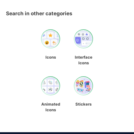
Search in other categories
Icons
Interface
Icons
Animated
Stickers
Icons