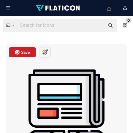
0
Save