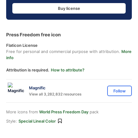
Buy license
Press Freedom free icon
Flaticon License
Free for personal and commercial purpose with attribution.
More
info
Attribution is required.
How to attribute?
Magnific
Follow
View all 3,282,832 resources
More icons from
World Press Freedom Day
pack
Style:
Special Lineal Color