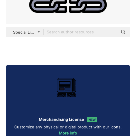
Special Lineal color
Merchandising License
NEW
Customize any physical or digital product with our icons.
More info