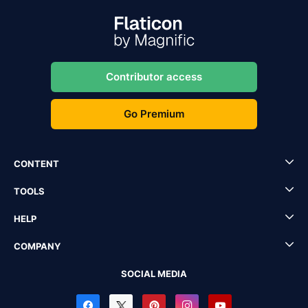
Contributor access
Go Premium
CONTENT
TOOLS
HELP
COMPANY
SOCIAL MEDIA