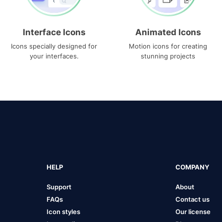
Interface Icons
Animated Icons
Icons specially designed for
Motion icons for creating
your interfaces.
stunning projects
HELP
COMPANY
Support
About
FAQs
Contact us
Icon styles
Our license