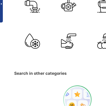
Search in other categories