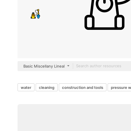
Basic Miscellany Lineal
water
cleaning
construction and tools
pressure 