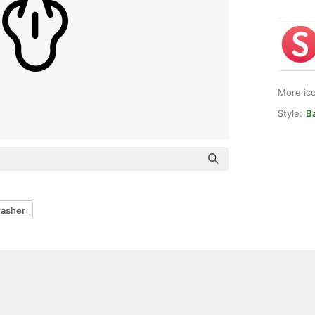
More ic
Style:
Ba
washer