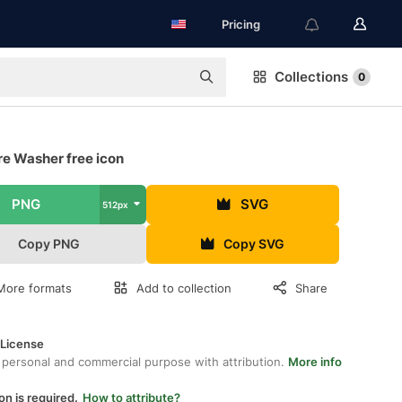
Pricing
Collections
0
re Washer free icon
PNG
SVG
512px
Copy PNG
Copy SVG
More formats
Add to collection
Share
 License
 personal and commercial purpose with attribution.
More info
on is required.
How to attribute?