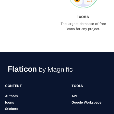
Icons
The largest database of free
icons for any project.
CONTENT
TOOLS
Authors
API
Icons
Google Workspace
Stickers