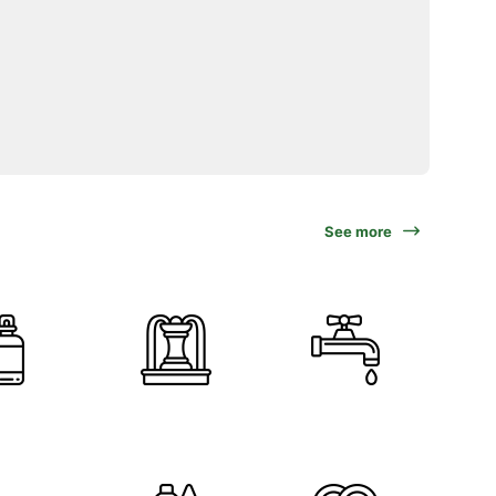
See more