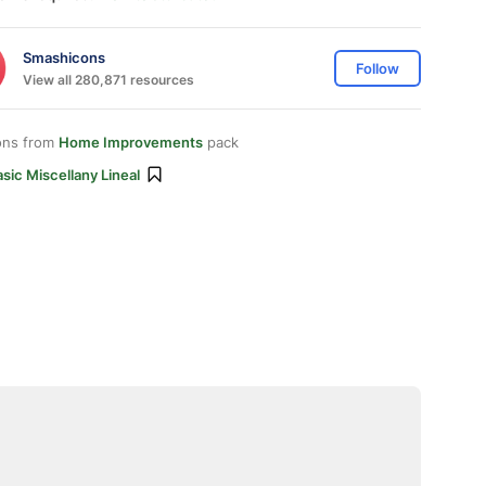
Smashicons
Follow
View all 280,871 resources
ons from
Home Improvements
pack
sic Miscellany Lineal