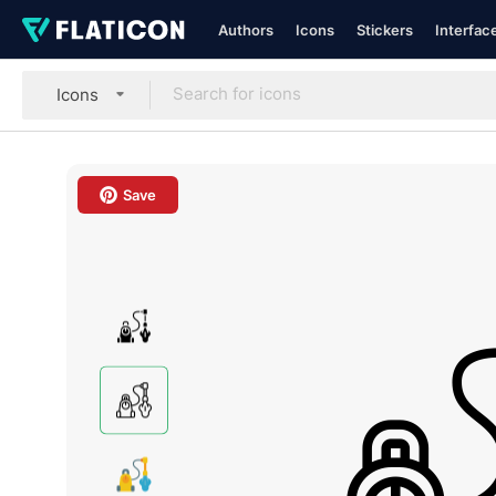
Authors
Icons
Stickers
Interfac
Icons
Save