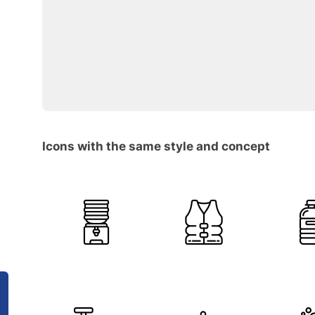
Icons with the same style and concept