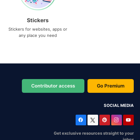
Stickers
Stickers for websites, apps or
any place you need
Contributor access
Go Premium
SOCIAL MEDIA
Get exclusive resources straight to your
inbox