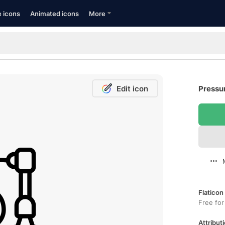
e icons
Animated icons
More
Edit icon
Pressu
Flaticon
Free for
Attributi