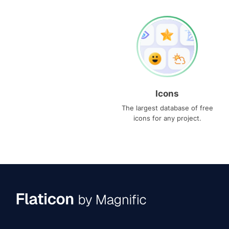
Icons
The largest database of free
icons for any project.