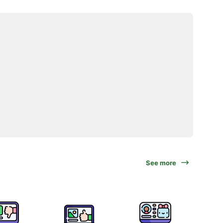
See more