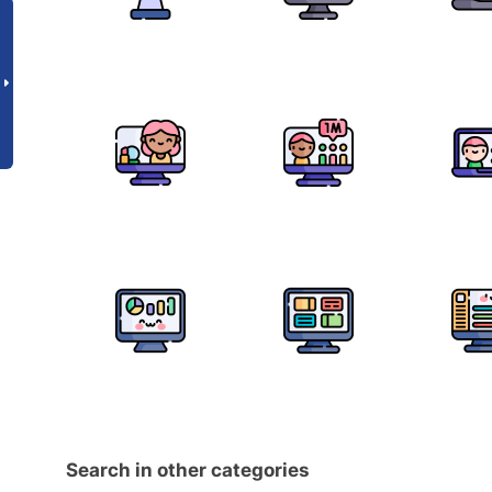
Search in other categories