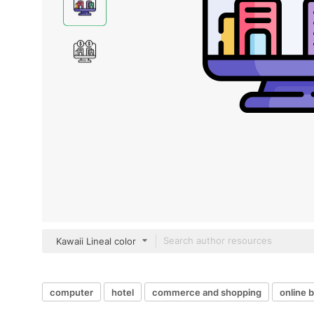
Kawaii Lineal color
computer
hotel
commerce and shopping
online 