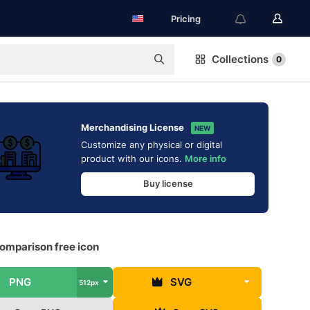
Pricing
Collections
0
Merchandising License
NEW
Customize any physical or digital
product with our icons.
More info
Buy license
omparison free icon
PNG
SVG
512px