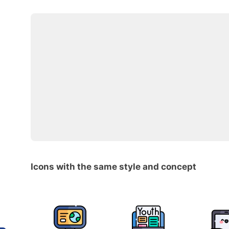
Icons with the same style and concept