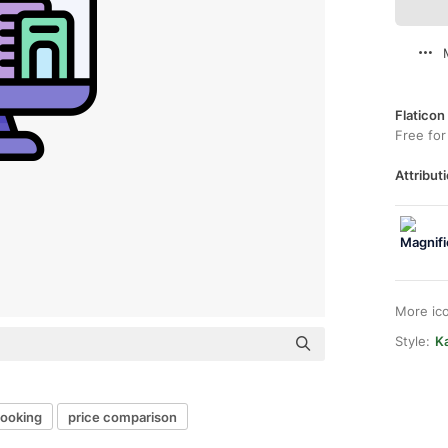
Flaticon
Free for
Attributi
More ic
Style:
Ka
booking
price comparison