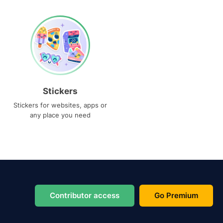
Stickers
Stickers for websites, apps or
any place you need
Contributor access
Go Premium