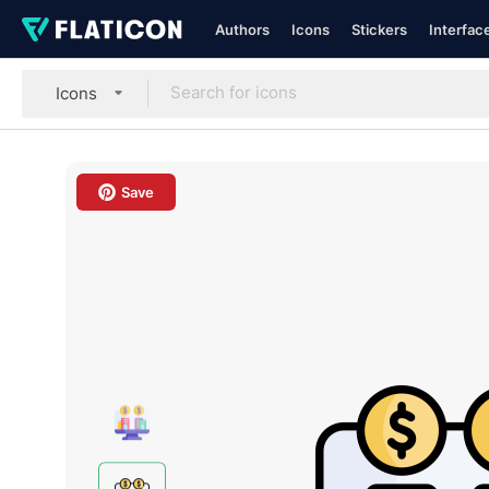
Authors
Icons
Stickers
Interfac
Icons
Save