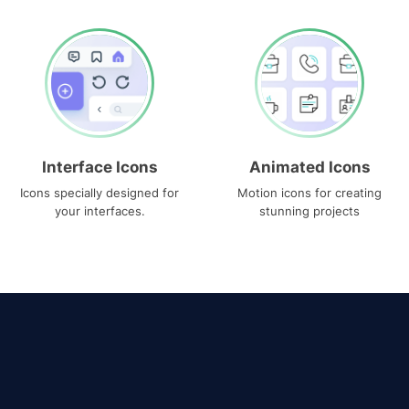
Interface Icons
Animated Icons
Icons specially designed for
Motion icons for creating
your interfaces.
stunning projects