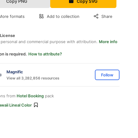
Copy PNG
Copy SVG
More formats
Add to collection
Share
 License
 personal and commercial purpose with attribution.
More info
on is required.
How to attribute?
Magnific
Follow
View all 3,282,856 resources
ons from
Hotel Booking
pack
waii Lineal Color