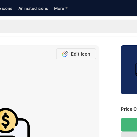
e icons
Animated icons
More
Edit icon
Price C