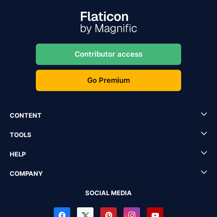
Contributor access
Go Premium
CONTENT
TOOLS
HELP
COMPANY
SOCIAL MEDIA