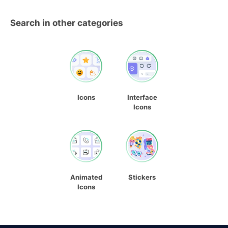
Search in other categories
Icons
Interface
Icons
Animated
Stickers
Icons