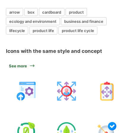
arrow
box
cardboard
product
ecology and environment
business and finance
lifecycle
product life
product life cycle
Icons with the same style and concept
See more