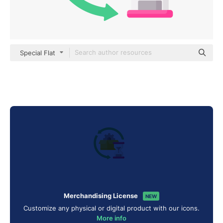
Special Flat
Merchandising License
NEW
Customize any physical or digital product with our icons.
More info