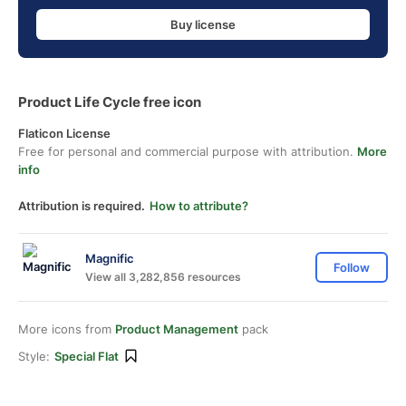
Buy license
Product Life Cycle free icon
Flaticon License
Free for personal and commercial purpose with attribution.
More
info
Attribution is required.
How to attribute?
Magnific
Follow
View all 3,282,856 resources
More icons from
Product Management
pack
Style:
Special Flat