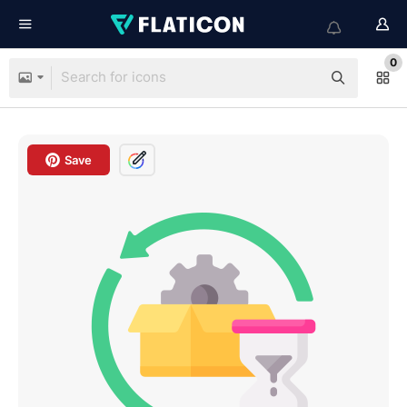
0
Save