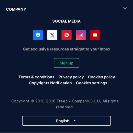
COMPANY
SOCIAL MEDIA
Get exclusive resources straight to your inbox
Sign up
Terms & conditions
Privacy policy
Cookies policy
Copyrights Notification
Cookies settings
Copyright © 2010-2026 Freepik Company S.L.U. All rights
reserved.
English