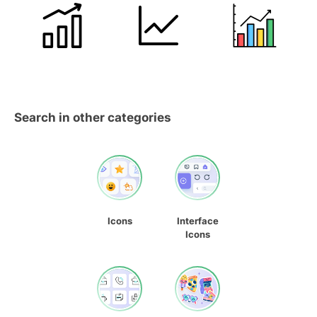
Search in other categories
Icons
Interface
Icons