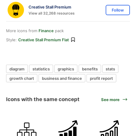
Creative Stall Premium
Follow
View all 32,268 resources
More icons from
Finance
pack
Style:
Creative Stall Premium Flat
diagram
statistics
graphics
benefits
stats
growth chart
business and finance
profit report
Icons with the same concept
See more