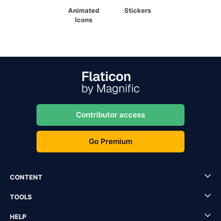
Animated
Stickers
Icons
Contributor access
Go Premium
CONTENT
TOOLS
HELP