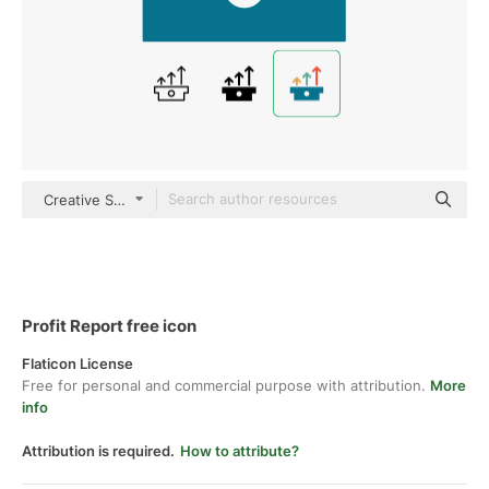
Creative Stall Premium Flat
Profit Report free icon
Flaticon License
Free for personal and commercial purpose with attribution.
More
info
Attribution is required.
How to attribute?