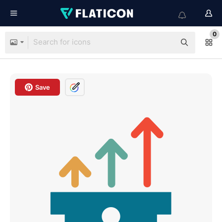
0
Save