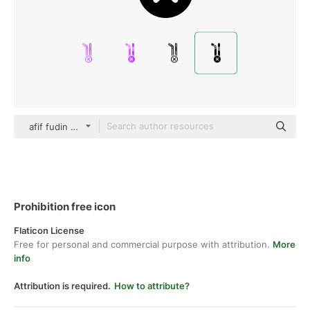
afif fudin black fill
Prohibition free icon
Flaticon License
Free for personal and commercial purpose with attribution.
More
info
Attribution is required.
How to attribute?