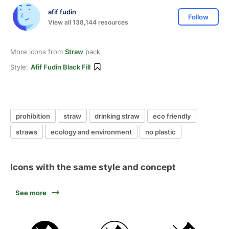
afif fudin
Follow
View all 138,144 resources
More icons from
Straw
pack
Style:
Afif Fudin Black Fill
prohibition
straw
drinking straw
eco friendly
straws
ecology and environment
no plastic
Icons with the same style and concept
See more