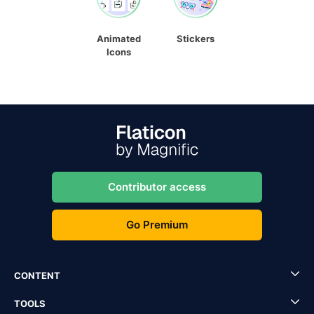
Animated
Stickers
Icons
Contributor access
Go Premium
CONTENT
TOOLS