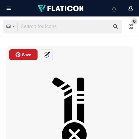
0
Save