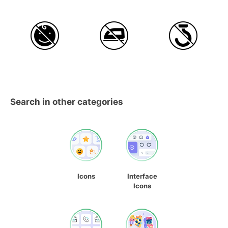
Search in other categories
Icons
Interface
Icons