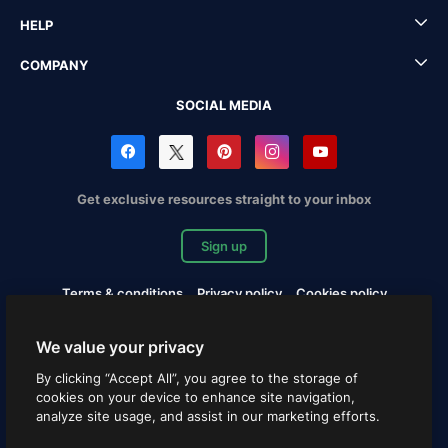
HELP
COMPANY
SOCIAL MEDIA
Get exclusive resources straight to your inbox
Sign up
Terms & conditions
Privacy policy
Cookies policy
Copyrights Notification
Cookies settings
We value your privacy
Copyright © 2010-2026 Freepik Company S.L.U. All rights
By clicking “Accept All”, you agree to the storage of
reserved.
cookies on your device to enhance site navigation,
analyze site usage, and assist in our marketing efforts.
English