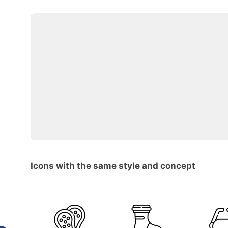
Icons with the same style and concept