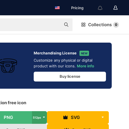
Pricing
Collections
0
Merchandising License
NEW
Customize any physical or digital
product with our icons.
More info
Buy license
ion free icon
PNG
SVG
512px