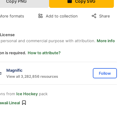
Copy PNG
Copy SVG
More formats
Add to collection
Share
 License
 personal and commercial purpose with attribution.
More info
on is required.
How to attribute?
Magnific
Follow
View all 3,282,856 resources
ons from
Ice Hockey
pack
waii Lineal