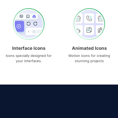
Interface Icons
Animated Icons
Icons specially designed for
Motion icons for creating
your interfaces.
stunning projects