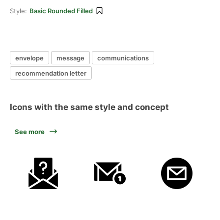
Style:
Basic Rounded Filled
envelope
message
communications
recommendation letter
Icons with the same style and concept
See more