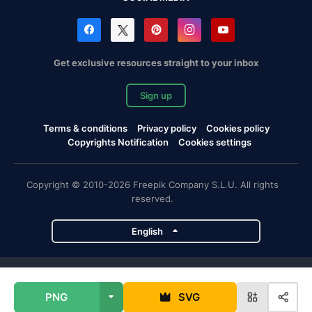
Get exclusive resources straight to your inbox
Sign up
Terms & conditions
Privacy policy
Cookies policy
Copyrights Notification
Cookies settings
Copyright © 2010-2026 Freepik Company S.L.U. All rights
reserved.
English
Freepik company projects
PNG
SVG
Magnific
Flaticon
Slidesgo