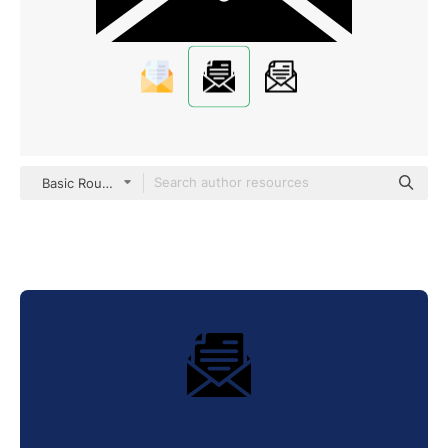
Basic Rounded Filled