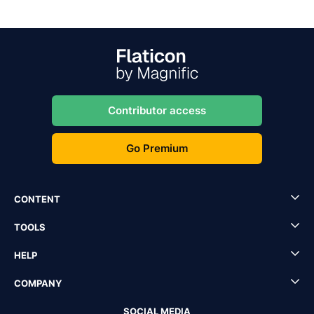
Contributor access
Go Premium
CONTENT
TOOLS
HELP
COMPANY
SOCIAL MEDIA