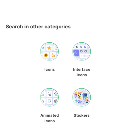
Search in other categories
Icons
Interface
Icons
Animated
Stickers
Icons