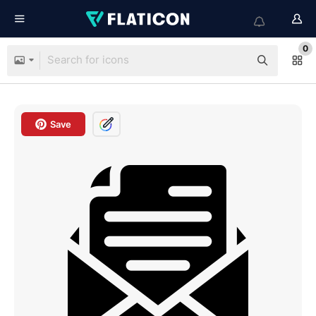
0
Save