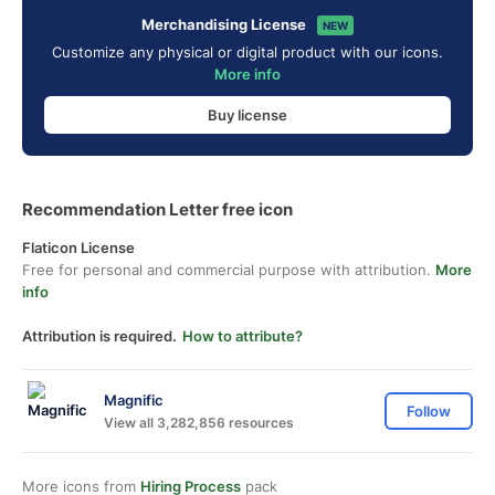
Merchandising License
NEW
Customize any physical or digital product with our icons.
More info
Buy license
Recommendation Letter free icon
Flaticon License
Free for personal and commercial purpose with attribution.
More
info
Attribution is required.
How to attribute?
Magnific
Follow
View all 3,282,856 resources
More icons from
Hiring Process
pack