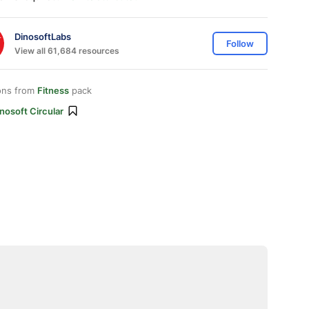
DinosoftLabs
Follow
View all 61,684 resources
ons from
Fitness
pack
nosoft Circular