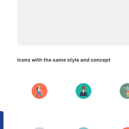
Icons with the same style and concept