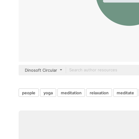
Dinosoft Circular
people
yoga
meditation
relaxation
meditate