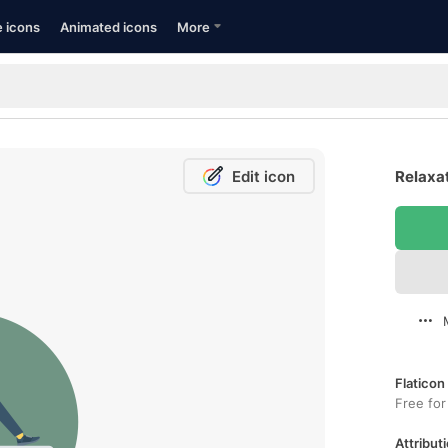
e icons
Animated icons
More
Edit icon
Relaxat
Flaticon
Free for
Attributi