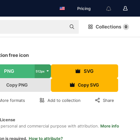
Pricing
Collections
0
ion free icon
PNG
SVG
512px
Copy PNG
Copy SVG
More formats
Add to collection
Share
 License
 personal and commercial purpose with attribution.
More info
on is required.
How to attribute?