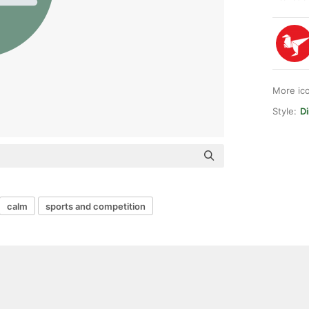
More ic
Style:
Di
calm
sports and competition