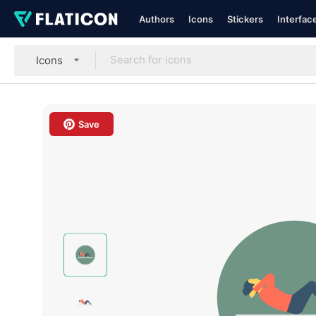
Authors
Icons
Stickers
Interfac
Icons
Save