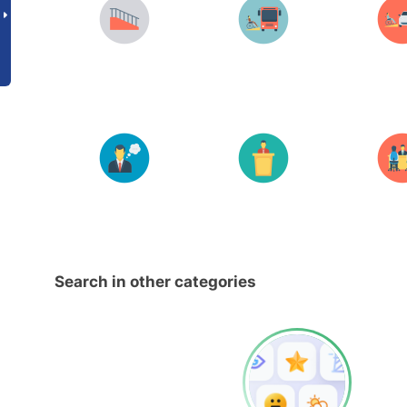
Search in other categories