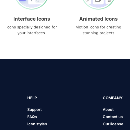
Interface Icons
Animated Icons
Icons specially designed for
Motion icons for creating
your interfaces.
stunning projects
HELP
COMPANY
Support
About
FAQs
Contact us
Icon styles
Our license