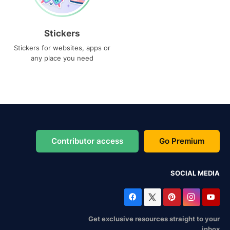
Stickers
Stickers for websites, apps or
any place you need
Contributor access
Go Premium
SOCIAL MEDIA
Get exclusive resources straight to your
inbox