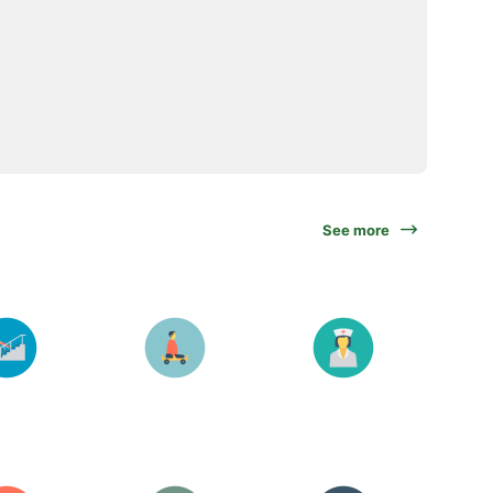
See more