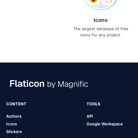
Icons
The largest database of free
icons for any project.
CONTENT
TOOLS
Authors
API
Icons
Google Workspace
Stickers