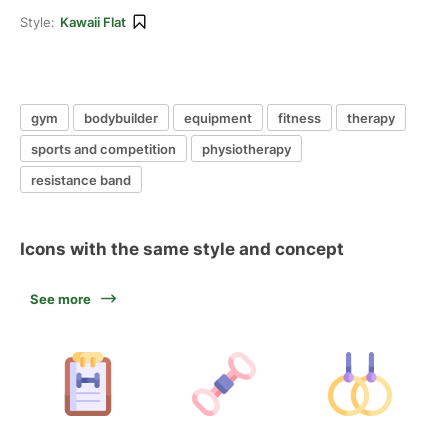
Style:
Kawaii Flat
gym
bodybuilder
equipment
fitness
therapy
sports and competition
physiotherapy
resistance band
Icons with the same style and concept
See more