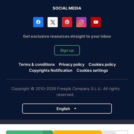
SOCIAL MEDIA
Get exclusive resources straight to your inbox
Sign up
Terms & conditions
Privacy policy
Cookies policy
Copyrights Notification
Cookies settings
Copyright © 2010-2026 Freepik Company S.L.U. All rights
reserved.
English
Freepik company projects