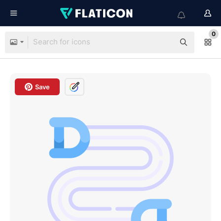
0
Save