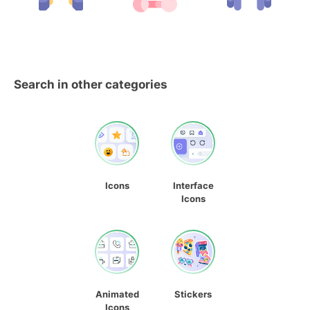
Search in other categories
Icons
Interface
Icons
Animated
Stickers
Icons