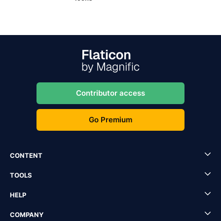
Contributor access
Go Premium
CONTENT
TOOLS
HELP
COMPANY