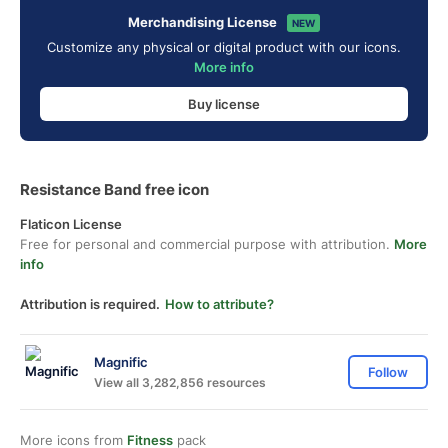
Merchandising License
NEW
Customize any physical or digital product with our icons.
More info
Buy license
Resistance Band free icon
Flaticon License
Free for personal and commercial purpose with attribution.
More
info
Attribution is required.
How to attribute?
Magnific
Follow
View all 3,282,856 resources
More icons from
Fitness
pack