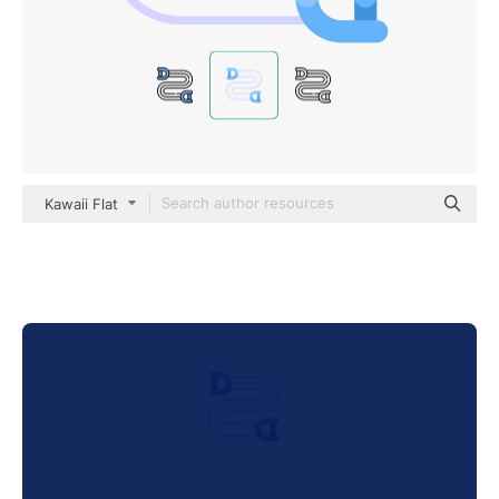
Kawaii Flat