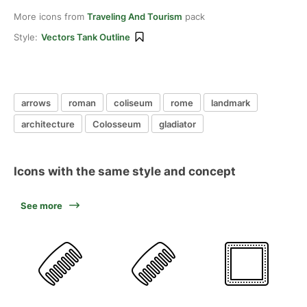
More icons from
Traveling And Tourism
pack
Style:
Vectors Tank Outline
arrows
roman
coliseum
rome
landmark
architecture
Colosseum
gladiator
Icons with the same style and concept
See more