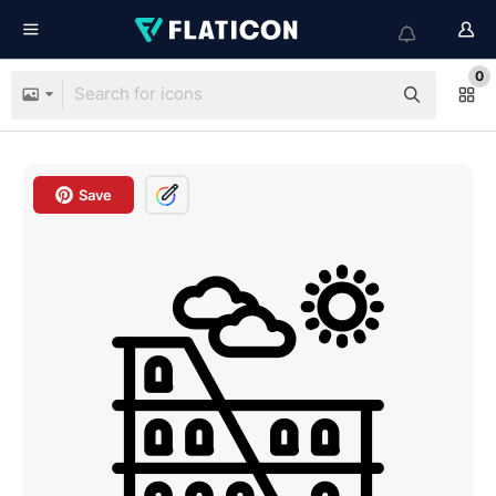
0
Save