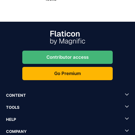
Contributor access
Go Premium
CONTENT
TOOLS
HELP
COMPANY