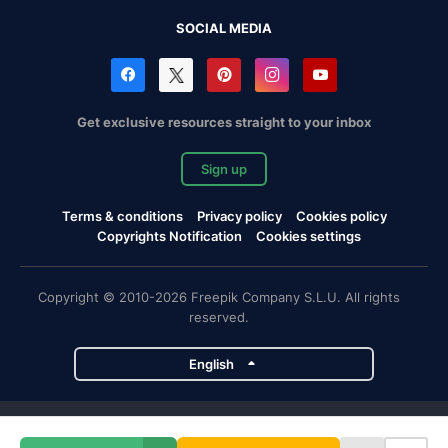
SOCIAL MEDIA
Get exclusive resources straight to your inbox
Sign up
Terms & conditions
Privacy policy
Cookies policy
Copyrights Notification
Cookies settings
Copyright © 2010-2026 Freepik Company S.L.U. All rights
reserved.
English
Freepik company projects