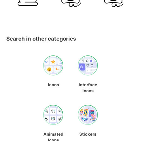
Search in other categories
Icons
Interface
Icons
Animated
Stickers
Icons