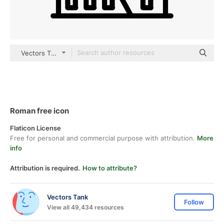
Vectors Tank outline
Roman free icon
Flaticon License
Free for personal and commercial purpose with attribution.
More
info
Attribution is required.
How to attribute?
Vectors Tank
Follow
View all 49,434 resources