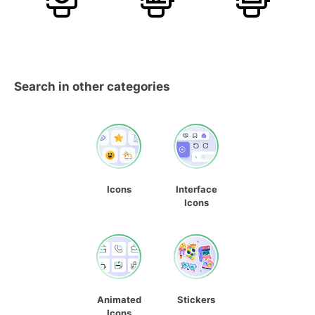
Search in other categories
Icons
Interface
Icons
Animated
Stickers
Icons