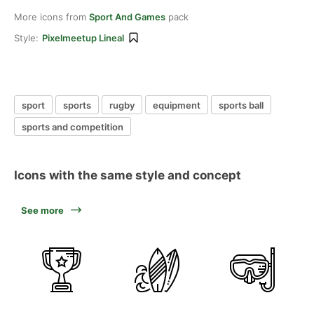
More icons from
Sport And Games
pack
Style:
Pixelmeetup Lineal
sport
sports
rugby
equipment
sports ball
sports and competition
Icons with the same style and concept
See more