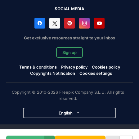
SOCIAL MEDIA
Get exclusive resources straight to your inbox
Sign up
Terms & conditions
Privacy policy
Cookies policy
Copyrights Notification
Cookies settings
Copyright © 2010-2026 Freepik Company S.L.U. All rights
reserved.
English
Freepik company projects