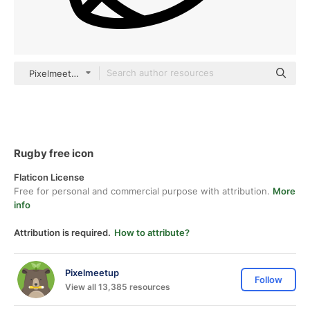
Pixelmeetup Lineal
Rugby free icon
Flaticon License
Free for personal and commercial purpose with attribution.
More
info
Attribution is required.
How to attribute?
Pixelmeetup
Follow
View all 13,385 resources