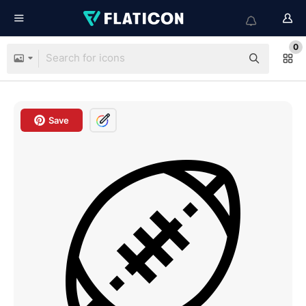
0
Save