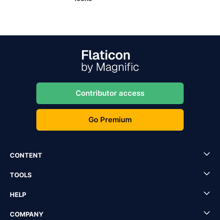
Contributor access
Go Premium
CONTENT
TOOLS
HELP
COMPANY