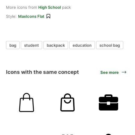
More icons from
High School
pack
Style:
MaxIcons Flat
bag
student
backpack
education
school bag
Icons with the same concept
See more