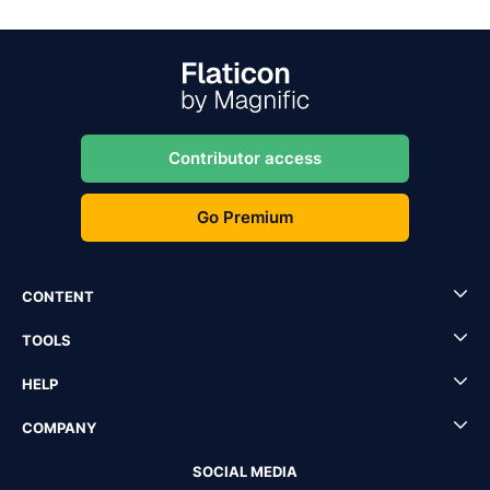
Contributor access
Go Premium
CONTENT
TOOLS
HELP
COMPANY
SOCIAL MEDIA