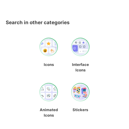
Search in other categories
Icons
Interface
Icons
Animated
Stickers
Icons