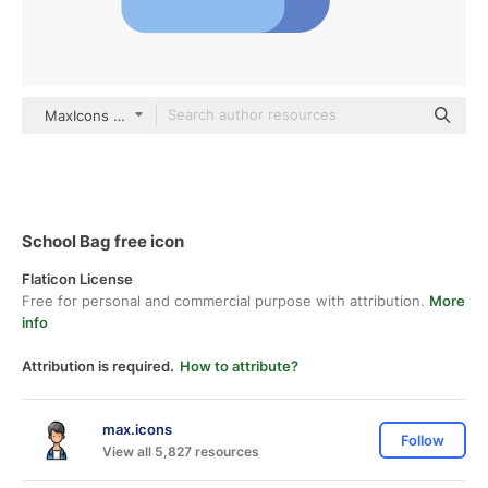
MaxIcons Flat
School Bag free icon
Flaticon License
Free for personal and commercial purpose with attribution.
More
info
Attribution is required.
How to attribute?
max.icons
Follow
View all 5,827 resources