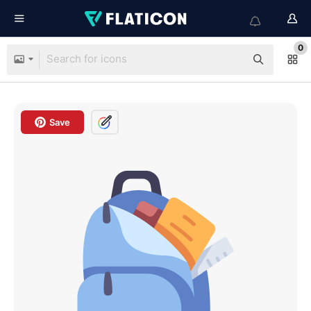
0
Save