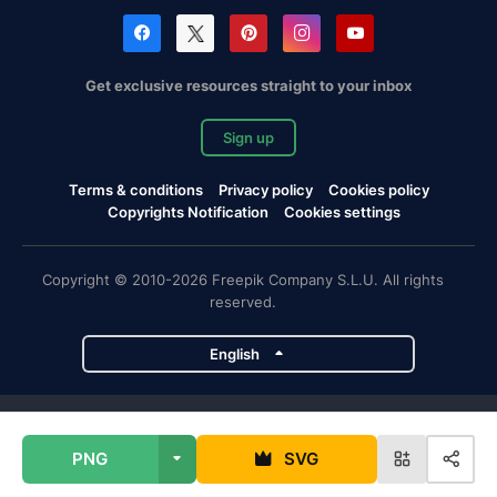
Get exclusive resources straight to your inbox
Sign up
Terms & conditions
Privacy policy
Cookies policy
Copyrights Notification
Cookies settings
Copyright © 2010-2026 Freepik Company S.L.U. All rights
reserved.
English
Freepik company projects
PNG
SVG
Magnific
Flaticon
Slidesgo