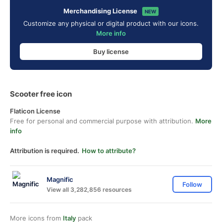
Merchandising License
NEW
Customize any physical or digital product with our icons.
More info
Buy license
Scooter free icon
Flaticon License
Free for personal and commercial purpose with attribution.
More
info
Attribution is required.
How to attribute?
Magnific
Follow
View all 3,282,856 resources
More icons from
Italy
pack