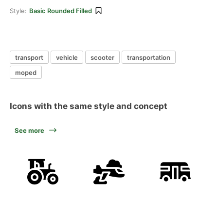
Style:
Basic Rounded Filled
transport
vehicle
scooter
transportation
moped
Icons with the same style and concept
See more