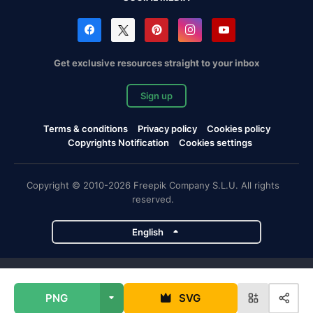
Get exclusive resources straight to your inbox
Sign up
Terms & conditions
Privacy policy
Cookies policy
Copyrights Notification
Cookies settings
Copyright © 2010-2026 Freepik Company S.L.U. All rights
reserved.
English
Freepik company projects
PNG
SVG
Magnific
Flaticon
Slidesgo