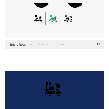
Basic Rounded Filled