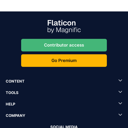
Contributor access
Go Premium
CONTENT
TOOLS
HELP
COMPANY
SOCIAL MEDIA