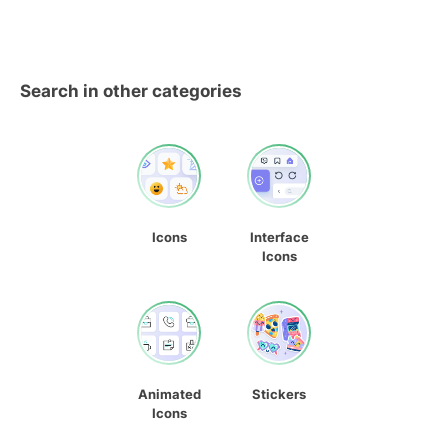
Search in other categories
Icons
Interface
Icons
Animated
Stickers
Icons