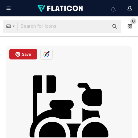
0
Save