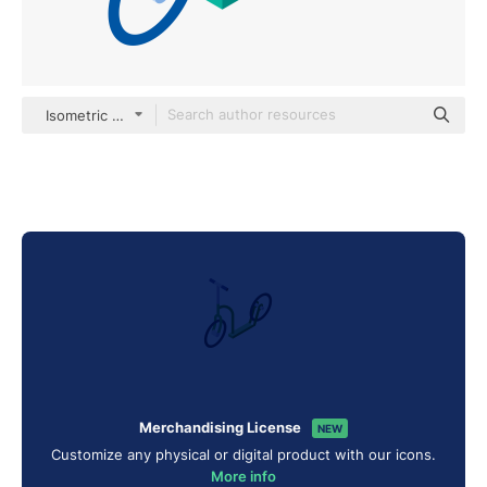
Isometric Flat
Merchandising License
NEW
Customize any physical or digital product with our icons.
More info