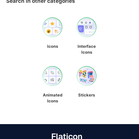
Search in other categories
Icons
Interface
Icons
Animated
Stickers
Icons