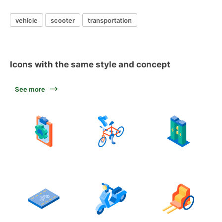
vehicle
scooter
transportation
Icons with the same style and concept
See more