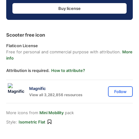
Buy license
Scooter free icon
Flaticon License
Free for personal and commercial purpose with attribution.
More
info
Attribution is required.
How to attribute?
Magnific
Follow
View all 3,282,856 resources
More icons from
Mini Mobility
pack
Style:
Isometric Flat