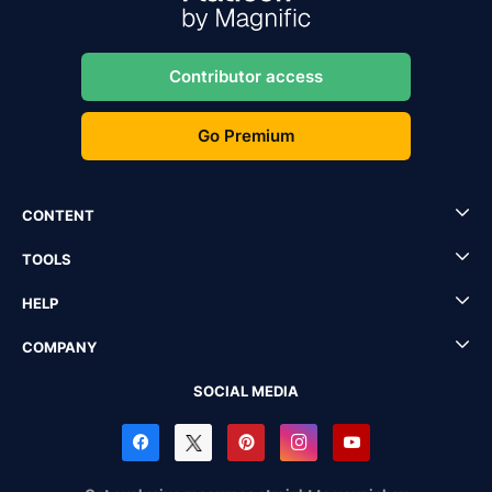
Contributor access
Go Premium
CONTENT
TOOLS
HELP
COMPANY
SOCIAL MEDIA