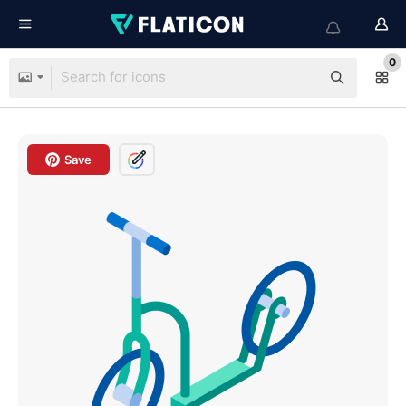
0
Save