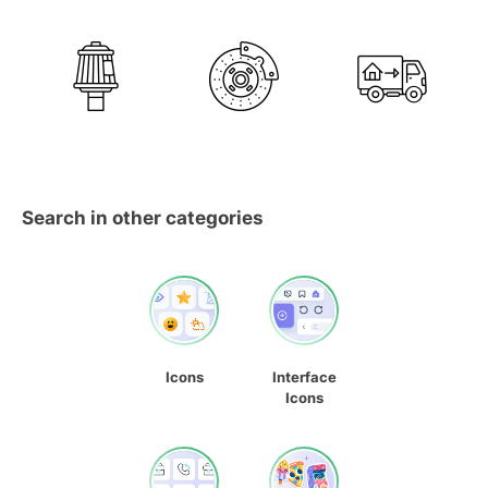
Search in other categories
Icons
Interface
Icons