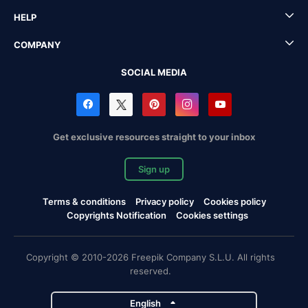
HELP
COMPANY
SOCIAL MEDIA
Get exclusive resources straight to your inbox
Sign up
Terms & conditions
Privacy policy
Cookies policy
Copyrights Notification
Cookies settings
Copyright © 2010-2026 Freepik Company S.L.U. All rights
reserved.
English