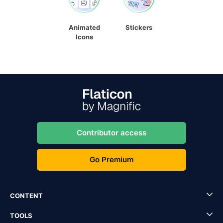
Animated
Stickers
Icons
Contributor access
Go Premium
CONTENT
TOOLS