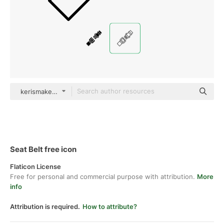
kerismaker Detailed Outline
Seat Belt free icon
Flaticon License
Free for personal and commercial purpose with attribution.
More
info
Attribution is required.
How to attribute?