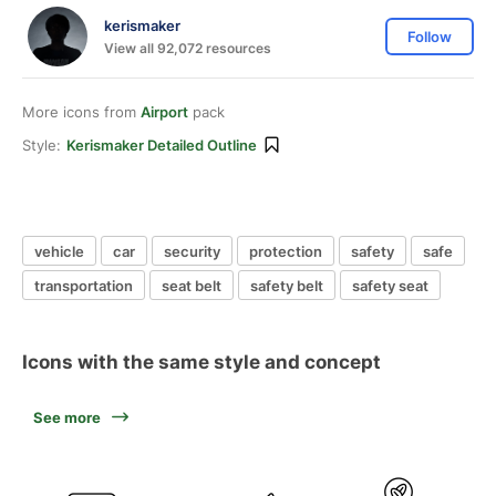
kerismaker
Follow
View all 92,072 resources
More icons from
Airport
pack
Style:
Kerismaker Detailed Outline
vehicle
car
security
protection
safety
safe
transportation
seat belt
safety belt
safety seat
Icons with the same style and concept
See more