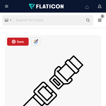
0
Save