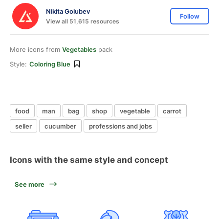
Nikita Golubev
Follow
View all 51,615 resources
More icons from
Vegetables
pack
Style:
Coloring Blue
food
man
bag
shop
vegetable
carrot
seller
cucumber
professions and jobs
Icons with the same style and concept
See more