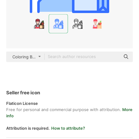
Coloring Blue
Seller free icon
Flaticon License
Free for personal and commercial purpose with attribution.
More
info
Attribution is required.
How to attribute?