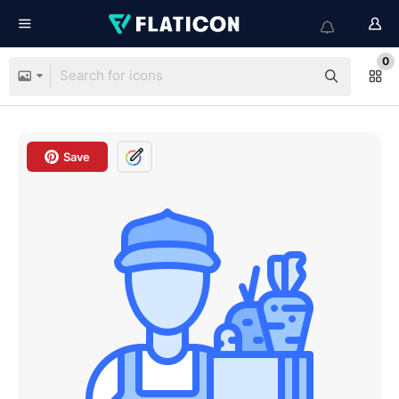
0
Save