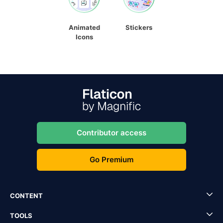
Animated
Stickers
Icons
Contributor access
Go Premium
CONTENT
TOOLS