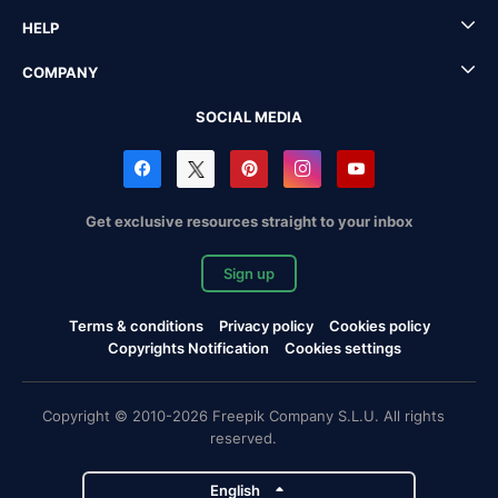
HELP
COMPANY
SOCIAL MEDIA
Get exclusive resources straight to your inbox
Sign up
Terms & conditions
Privacy policy
Cookies policy
Copyrights Notification
Cookies settings
Copyright © 2010-2026 Freepik Company S.L.U. All rights
reserved.
English