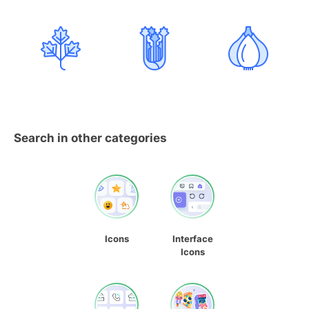
Search in other categories
Icons
Interface
Icons