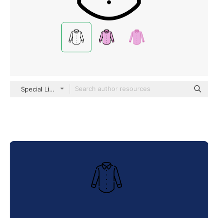
Special Lineal