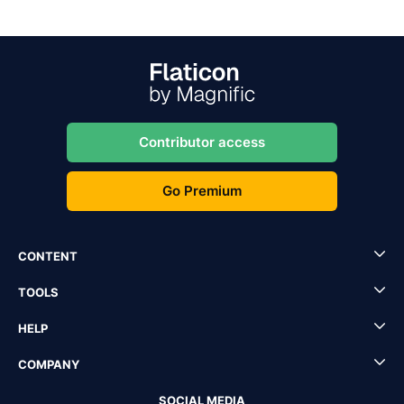
Contributor access
Go Premium
CONTENT
TOOLS
HELP
COMPANY
SOCIAL MEDIA