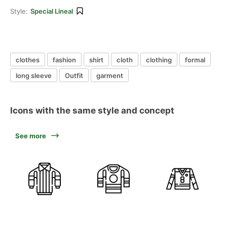
Style:
Special Lineal
clothes
fashion
shirt
cloth
clothing
formal
long sleeve
Outfit
garment
Icons with the same style and concept
See more