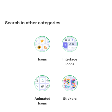
Search in other categories
Icons
Interface
Icons
Animated
Stickers
Icons