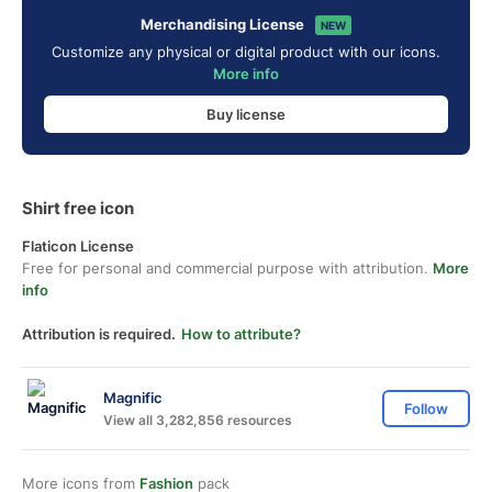
Merchandising License
NEW
Customize any physical or digital product with our icons.
More info
Buy license
Shirt free icon
Flaticon License
Free for personal and commercial purpose with attribution.
More
info
Attribution is required.
How to attribute?
Magnific
Follow
View all 3,282,856 resources
More icons from
Fashion
pack