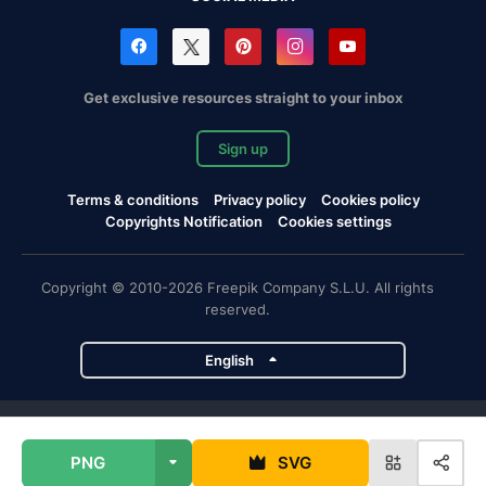
Get exclusive resources straight to your inbox
Sign up
Terms & conditions
Privacy policy
Cookies policy
Copyrights Notification
Cookies settings
Copyright © 2010-2026 Freepik Company S.L.U. All rights
reserved.
English
Freepik company projects
PNG
SVG
Magnific
Flaticon
Slidesgo