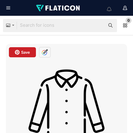
0
Save