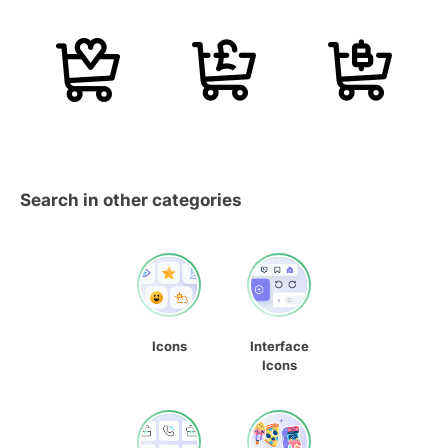
Search in other categories
Icons
Interface
Icons