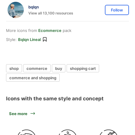
bqlqn
Follow
View all 13,100 resources
More icons from
Ecommerce
pack
Style:
Bqlqn Lineal
shop
commerce
buy
shopping cart
commerce and shopping
Icons with the same style and concept
See more