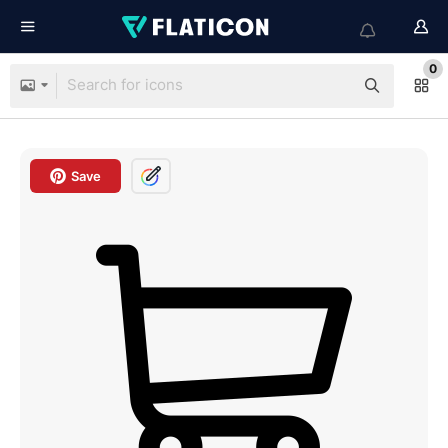
0
Save