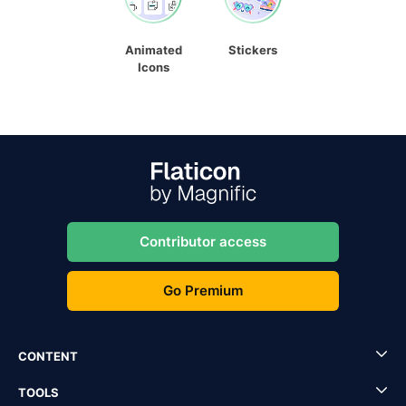
Animated
Stickers
Icons
Contributor access
Go Premium
CONTENT
TOOLS