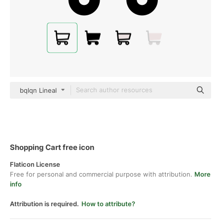
bqlqn Lineal
Shopping Cart free icon
Flaticon License
Free for personal and commercial purpose with attribution.
More
info
Attribution is required.
How to attribute?