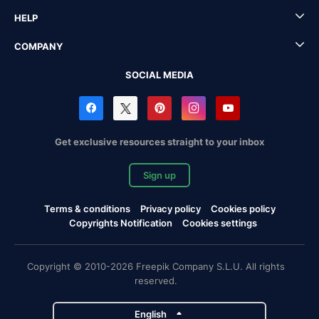
HELP
COMPANY
SOCIAL MEDIA
Get exclusive resources straight to your inbox
Sign up
Terms & conditions
Privacy policy
Cookies policy
Copyrights Notification
Cookies settings
Copyright © 2010-2026 Freepik Company S.L.U. All rights
reserved.
English