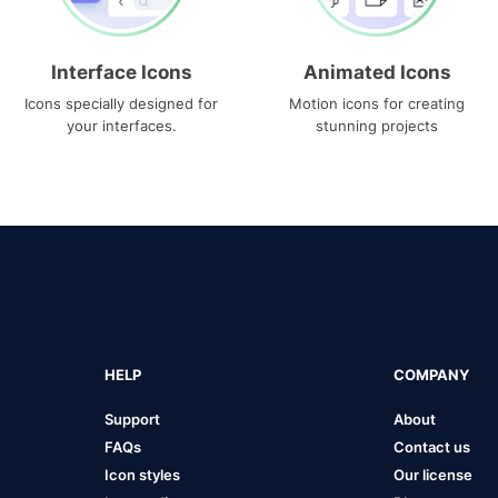
Interface Icons
Animated Icons
Icons specially designed for
Motion icons for creating
your interfaces.
stunning projects
HELP
COMPANY
Support
About
FAQs
Contact us
Icon styles
Our license