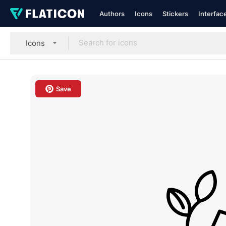
Authors
Icons
Stickers
Interfac
Icons
Save