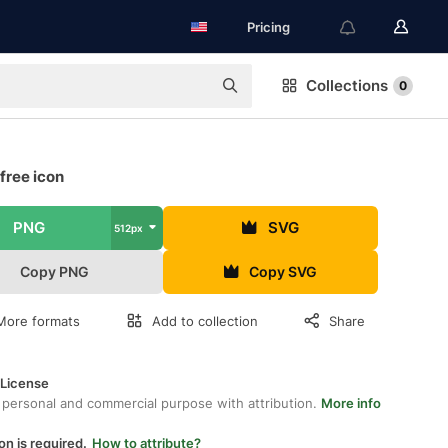
Pricing
Collections
0
free icon
PNG
SVG
512px
Copy PNG
Copy SVG
More formats
Add to collection
Share
 License
 personal and commercial purpose with attribution.
More info
on is required.
How to attribute?