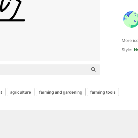
More ic
Style:
Ns
t
agriculture
farming and gardening
farming tools