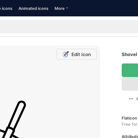
e icons
Animated icons
More
Edit icon
Shovel 
Flaticon
Free for
Attributi