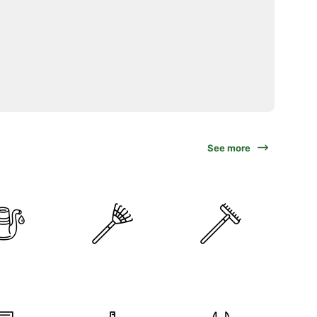
See more