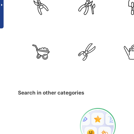
Search in other categories