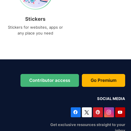
Stickers
Stickers for websites, apps or
any place you need
Contributor access
Go Premium
SOCIAL MEDIA
Get exclusive resources straight to your
inbox