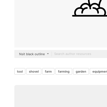
Nsit black outline
tool
shovel
farm
farming
garden
equipmen