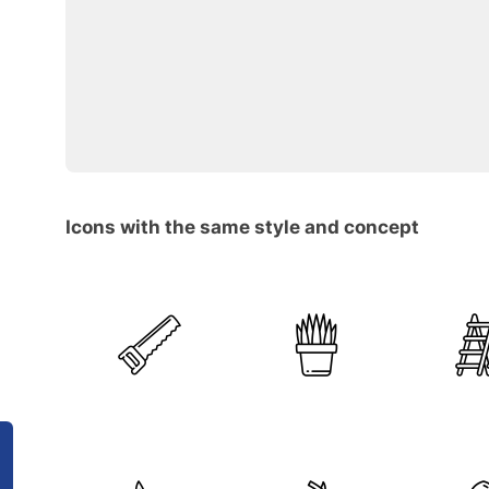
Icons with the same style and concept