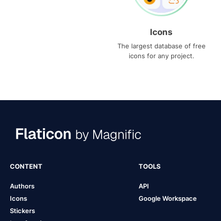
Icons
The largest database of free
icons for any project.
CONTENT
TOOLS
Authors
API
Icons
Google Workspace
Stickers