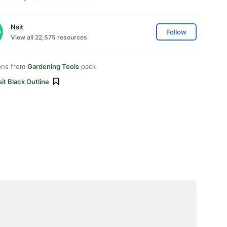
Nsit
Follow
View all 22,575 resources
ons from
Gardening Tools
pack
it Black Outline