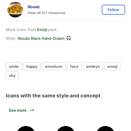
Illosalz
Follow
View all 311 resources
More icons from
Emoji
pack
Style:
Illosalz Black Hand-Drawn
smile
happy
emoticon
face
smileys
emoji
shy
Icons with the same style and concept
See more