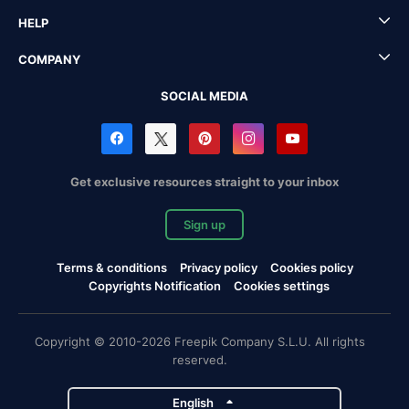
HELP
COMPANY
SOCIAL MEDIA
Get exclusive resources straight to your inbox
Sign up
Terms & conditions
Privacy policy
Cookies policy
Copyrights Notification
Cookies settings
Copyright © 2010-2026 Freepik Company S.L.U. All rights
reserved.
English