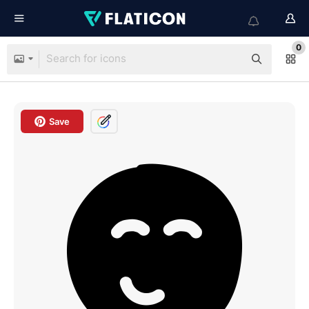
0
Save