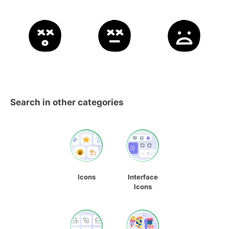
Search in other categories
Icons
Interface
Icons