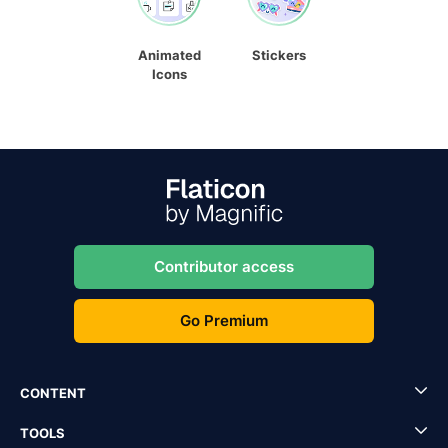
Animated
Stickers
Icons
Contributor access
Go Premium
CONTENT
TOOLS