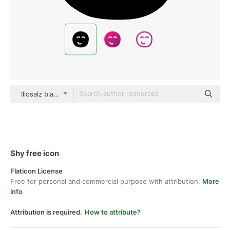
Illosalz black hand-drawn
Shy free icon
Flaticon License
Free for personal and commercial purpose with attribution.
More
info
Attribution is required.
How to attribute?