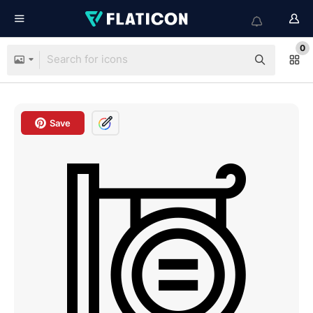
0
Save