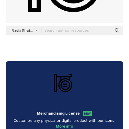
Basic Straight Lineal
Merchandising License
NEW
Customize any physical or digital product with our icons.
More info