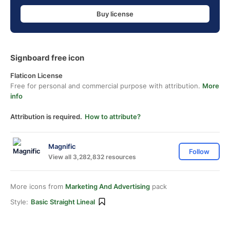
Buy license
Signboard free icon
Flaticon License
Free for personal and commercial purpose with attribution.
More
info
Attribution is required.
How to attribute?
Magnific
Follow
View all 3,282,832 resources
More icons from
Marketing And Advertising
pack
Style:
Basic Straight Lineal