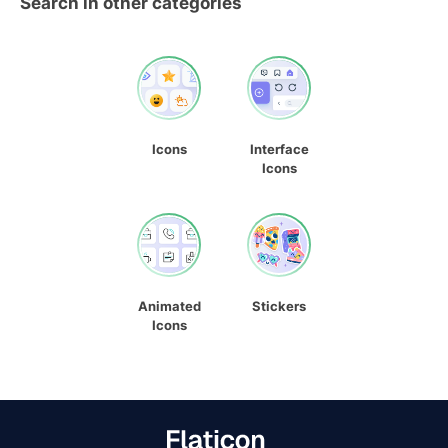
Search in other categories
Icons
Interface
Icons
Animated
Stickers
Icons