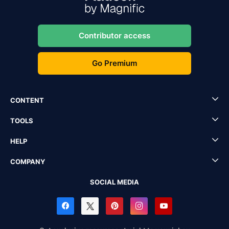
Contributor access
Go Premium
CONTENT
TOOLS
HELP
COMPANY
SOCIAL MEDIA