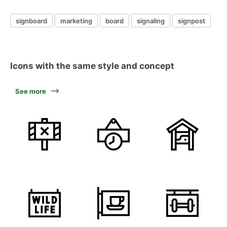
signboard
marketing
board
signaling
signpost
Icons with the same style and concept
See more