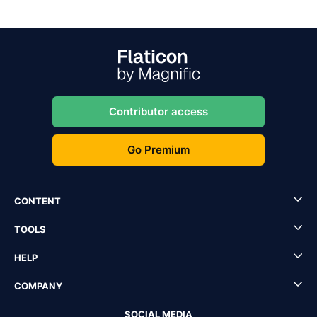
Contributor access
Go Premium
CONTENT
TOOLS
HELP
COMPANY
SOCIAL MEDIA