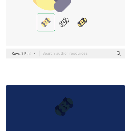
Kawaii Flat