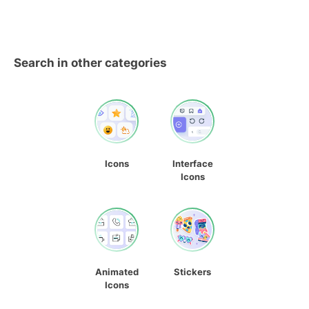
Search in other categories
Icons
Interface
Icons
Animated
Stickers
Icons