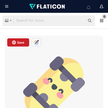
0
Save