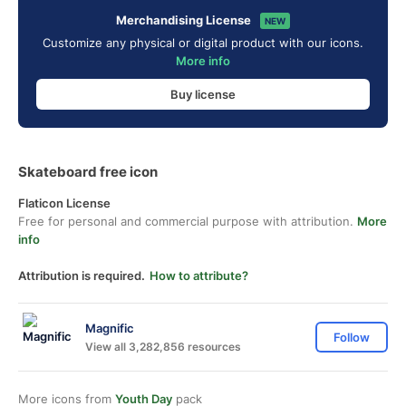
Merchandising License
NEW
Customize any physical or digital product with our icons.
More info
Buy license
Skateboard free icon
Flaticon License
Free for personal and commercial purpose with attribution.
More
info
Attribution is required.
How to attribute?
Magnific
Follow
View all 3,282,856 resources
More icons from
Youth Day
pack