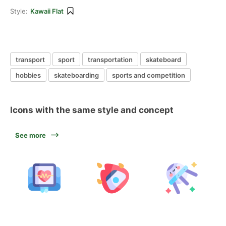
Style:
Kawaii Flat
transport
sport
transportation
skateboard
hobbies
skateboarding
sports and competition
Icons with the same style and concept
See more