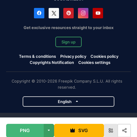
Get exclusive resources straight to your inbox
Sign up
Terms & conditions
Privacy policy
Cookies policy
Copyrights Notification
Cookies settings
Copyright © 2010-2026 Freepik Company S.L.U. All rights
reserved.
English
Freepik company projects
PNG
SVG
Magnific
Flaticon
Slidesgo