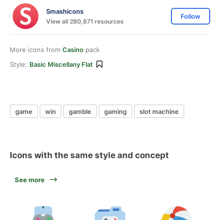
Smashicons
Follow
View all 280,871 resources
More icons from
Casino
pack
Style:
Basic Miscellany Flat
game
win
gamble
gaming
slot machine
Icons with the same style and concept
See more