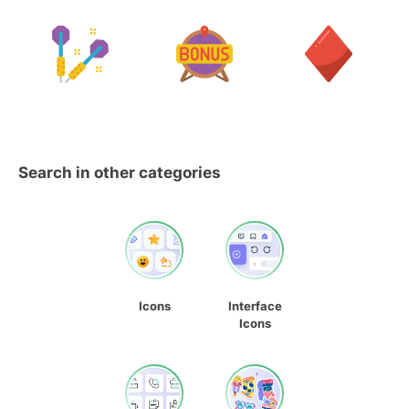
Search in other categories
Icons
Interface
Icons