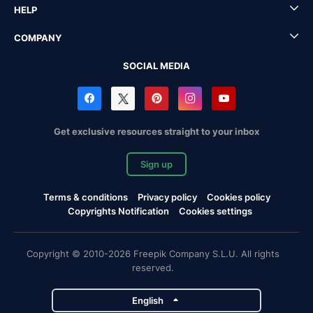
HELP
COMPANY
SOCIAL MEDIA
Get exclusive resources straight to your inbox
Sign up
Terms & conditions
Privacy policy
Cookies policy
Copyrights Notification
Cookies settings
Copyright © 2010-2026 Freepik Company S.L.U. All rights
reserved.
English