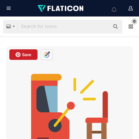
0
Save