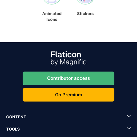
Animated
Stickers
Icons
Contributor access
Go Premium
CONTENT
TOOLS