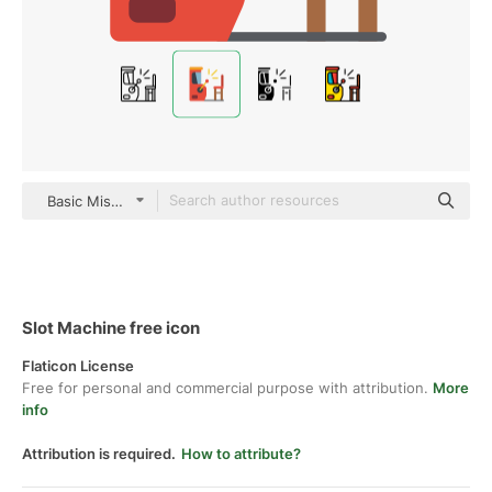
Basic Miscellany Flat
Slot Machine free icon
Flaticon License
Free for personal and commercial purpose with attribution.
More
info
Attribution is required.
How to attribute?