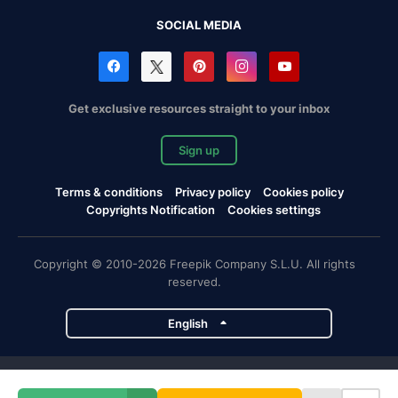
SOCIAL MEDIA
Get exclusive resources straight to your inbox
Sign up
Terms & conditions
Privacy policy
Cookies policy
Copyrights Notification
Cookies settings
Copyright © 2010-2026 Freepik Company S.L.U. All rights
reserved.
English
Freepik company projects