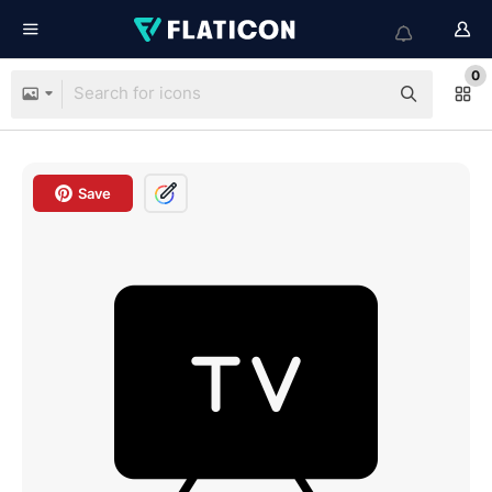
0
Save