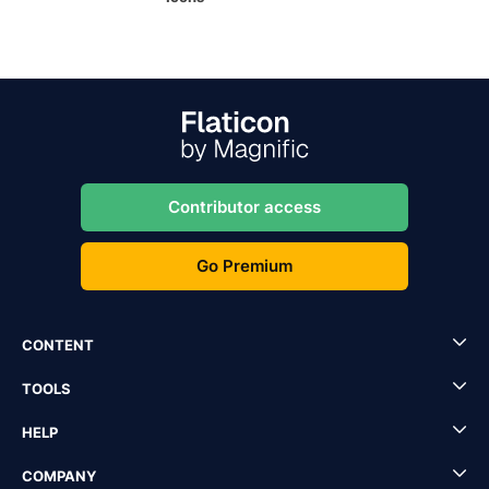
Contributor access
Go Premium
CONTENT
TOOLS
HELP
COMPANY