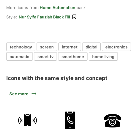
More icons from
Home Automation
pack
Style:
Nur Syifa Fauziah Black Fill
technology
screen
internet
digital
electronics
automatic
smart tv
smarthome
home living
Icons with the same style and concept
See more