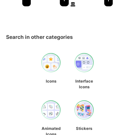
Search in other categories
Icons
Interface
Icons
Animated
Stickers
Icons