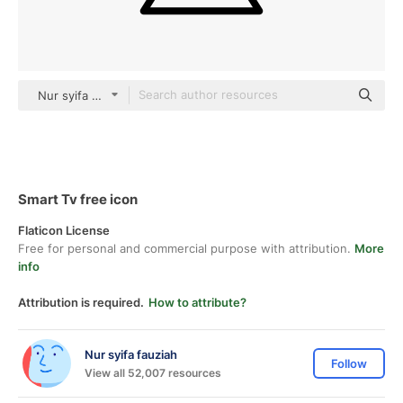
Nur syifa fauziah black fill
Smart Tv free icon
Flaticon License
Free for personal and commercial purpose with attribution.
More
info
Attribution is required.
How to attribute?
Nur syifa fauziah
Follow
View all 52,007 resources