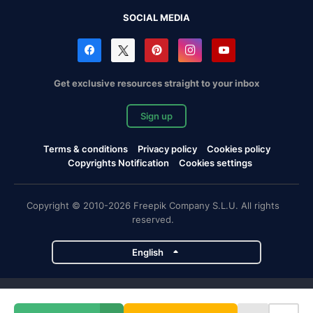
SOCIAL MEDIA
Get exclusive resources straight to your inbox
Sign up
Terms & conditions
Privacy policy
Cookies policy
Copyrights Notification
Cookies settings
Copyright © 2010-2026 Freepik Company S.L.U. All rights
reserved.
English
Freepik company projects