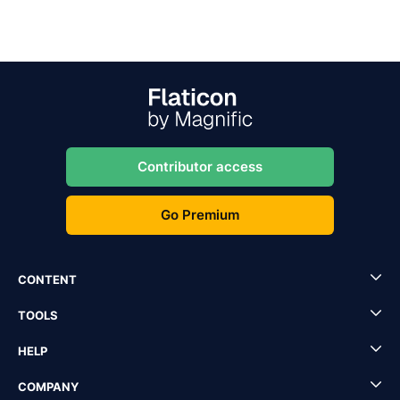
Contributor access
Go Premium
CONTENT
TOOLS
HELP
COMPANY