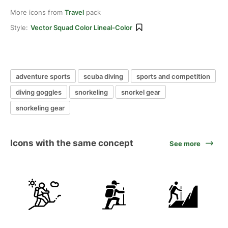
More icons from
Travel
pack
Style:
Vector Squad Color Lineal-Color
adventure sports
scuba diving
sports and competition
diving goggles
snorkeling
snorkel gear
snorkeling gear
Icons with the same concept
See more