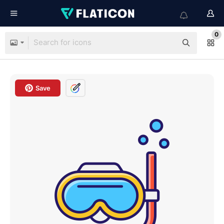
0
Save