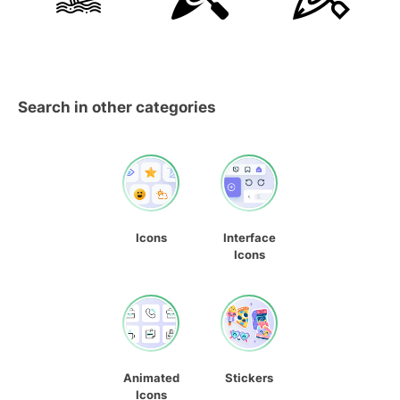
Search in other categories
Icons
Interface
Icons
Animated
Stickers
Icons