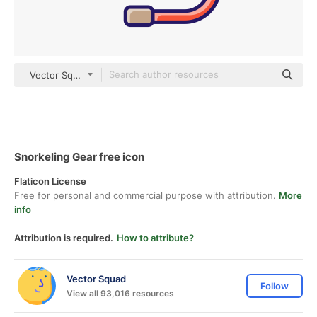
Vector Squad color lineal-color
Snorkeling Gear free icon
Flaticon License
Free for personal and commercial purpose with attribution.
More
info
Attribution is required.
How to attribute?
Vector Squad
Follow
View all 93,016 resources