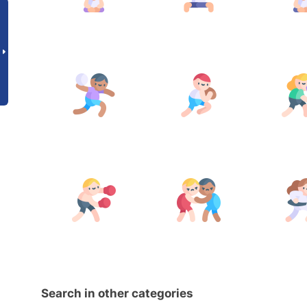
Search in other categories