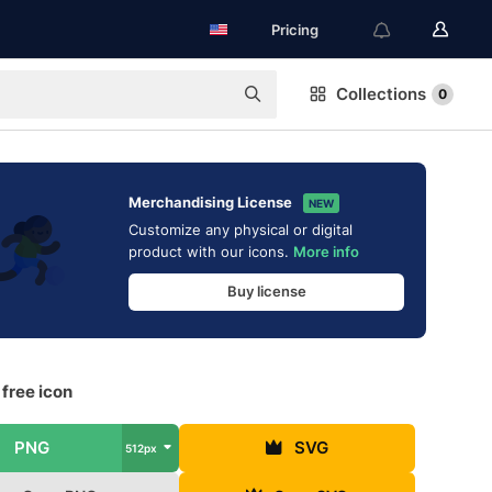
Pricing
Collections
0
Merchandising License
NEW
Customize any physical or digital
product with our icons.
More info
Buy license
free icon
PNG
SVG
512px