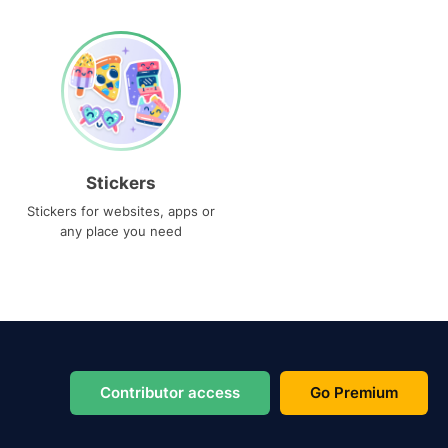
Stickers
Stickers for websites, apps or
any place you need
Contributor access
Go Premium