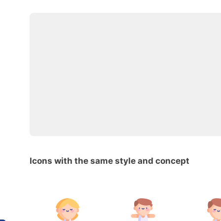
Icons with the same style and concept