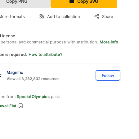
Copy PNG
Copy SVG
More formats
Add to collection
Share
 License
 personal and commercial purpose with attribution.
More info
on is required.
How to attribute?
Magnific
Follow
View all 3,282,832 resources
ons from
Special Olympics
pack
waii Flat