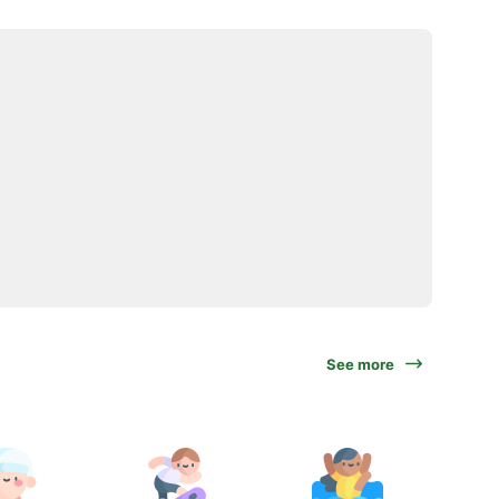
See more