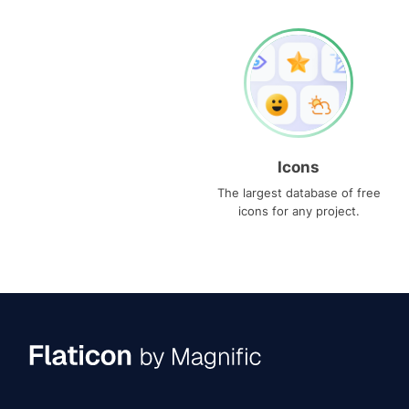
Icons
The largest database of free
icons for any project.