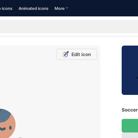
e icons
Animated icons
More
Edit icon
Soccer 