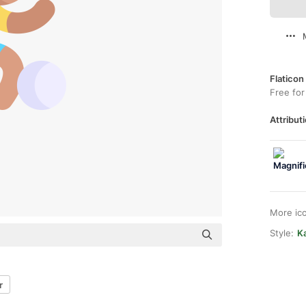
Flaticon
Free for
Attributi
More ic
Style:
Ka
r