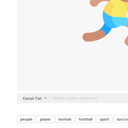
Kawaii Flat
people
player
woman
football
sport
socce