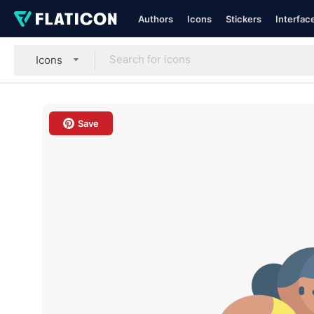
Authors
Icons
Stickers
Interfac
Icons
Save