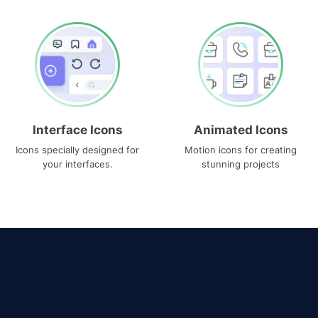
Interface Icons
Animated Icons
Icons specially designed for
Motion icons for creating
your interfaces.
stunning projects