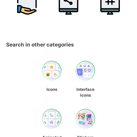
Search in other categories
Icons
Interface
Icons