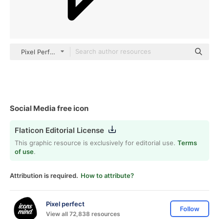
Pixel Perfect Lineal Color
Social Media free icon
Flaticon Editorial License
This graphic resource is exclusively for editorial use.
Terms
of use
.
Attribution is required.
How to attribute?
Pixel perfect
Follow
View all 72,838 resources