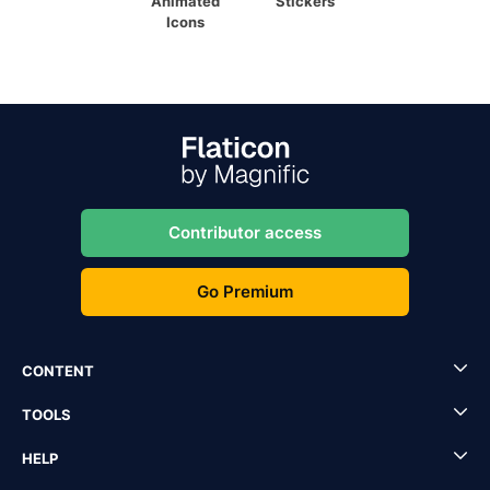
Animated
Stickers
Icons
Contributor access
Go Premium
CONTENT
TOOLS
HELP