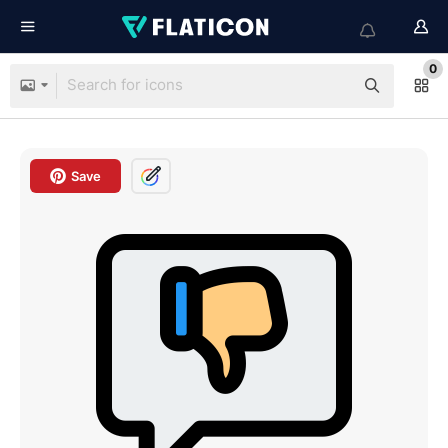
0
Save