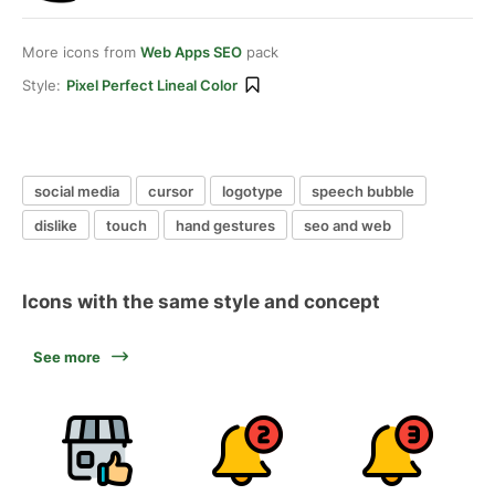
More icons from
Web Apps SEO
pack
Style:
Pixel Perfect Lineal Color
social media
cursor
logotype
speech bubble
dislike
touch
hand gestures
seo and web
Icons with the same style and concept
See more