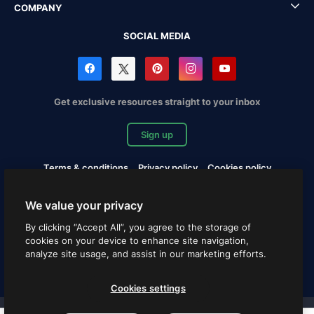
COMPANY
SOCIAL MEDIA
Get exclusive resources straight to your inbox
Sign up
Terms & conditions
Privacy policy
Cookies policy
Copyrights Notification
Cookies settings
We value your privacy
Copyright © 2010-2026 Freepik Company S.L.U. All rights
By clicking “Accept All”, you agree to the storage of
reserved.
cookies on your device to enhance site navigation,
analyze site usage, and assist in our marketing efforts.
English
Cookies settings