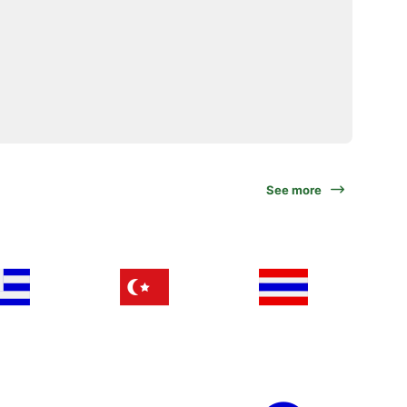
See more