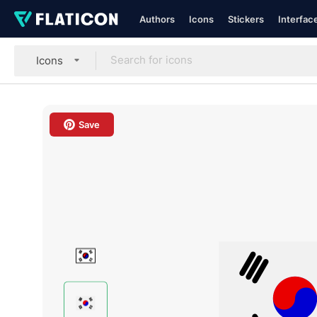
Authors
Icons
Stickers
Interfac
Icons
Save