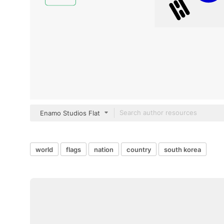
Enamo Studios Flat
world
flags
nation
country
south korea