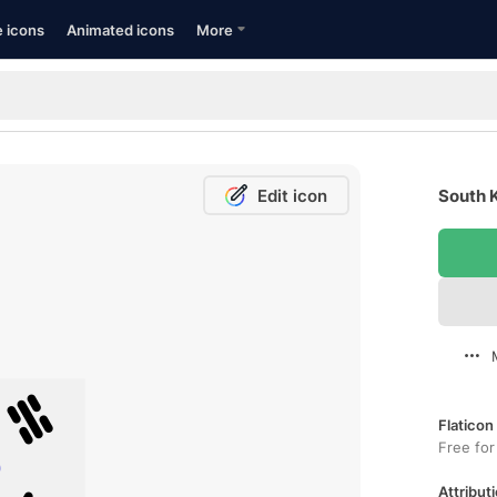
e icons
Animated icons
More
Edit icon
South K
Flaticon
Free for
Attributi