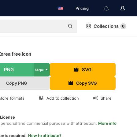
Pricing
Collections
0
orea free icon
PNG
SVG
512px
Copy PNG
Copy SVG
More formats
Add to collection
Share
 License
 personal and commercial purpose with attribution.
More info
on is required.
How to attribute?