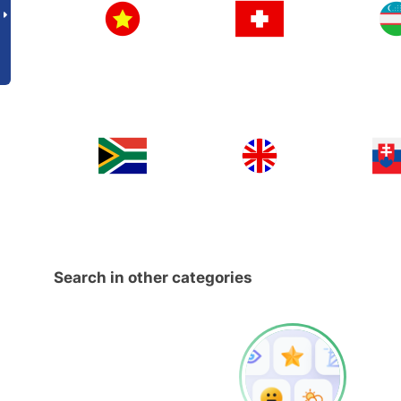
Search in other categories