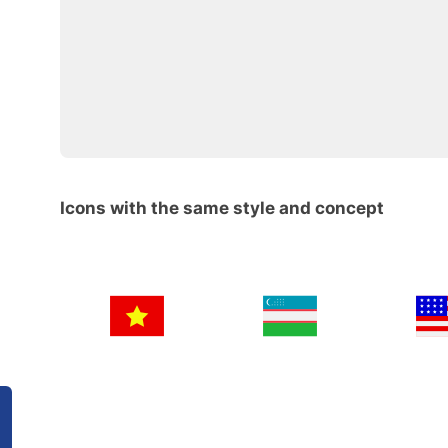
Icons with the same style and concept