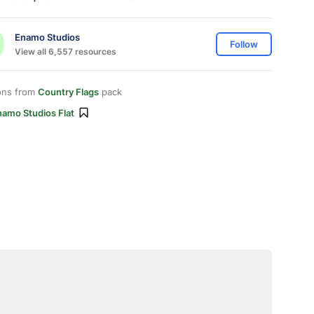
Enamo Studios
Follow
View all 6,557 resources
ons from
Country Flags
pack
namo Studios Flat