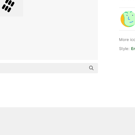
More ic
Style:
E