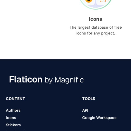
Icons
The largest database of free
icons for any project.
CONTENT
TOOLS
Authors
API
Icons
Google Workspace
Stickers