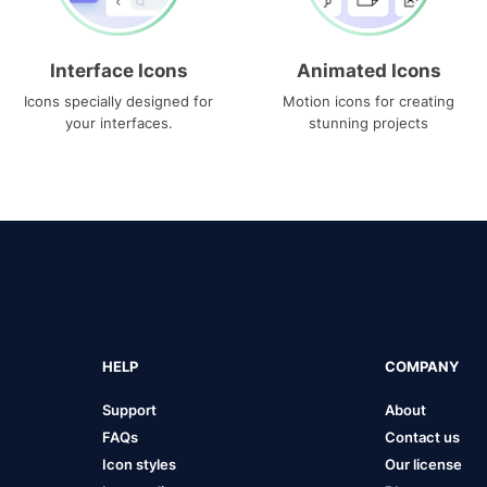
Interface Icons
Animated Icons
Icons specially designed for
Motion icons for creating
your interfaces.
stunning projects
HELP
COMPANY
Support
About
FAQs
Contact us
Icon styles
Our license