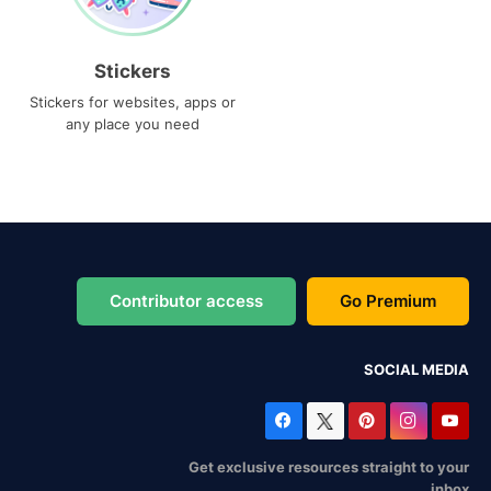
Stickers
Stickers for websites, apps or
any place you need
Contributor access
Go Premium
SOCIAL MEDIA
Get exclusive resources straight to your
inbox