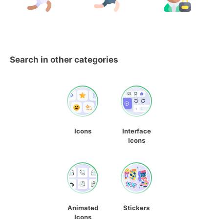
Search in other categories
Icons
Interface
Icons
Animated
Stickers
Icons