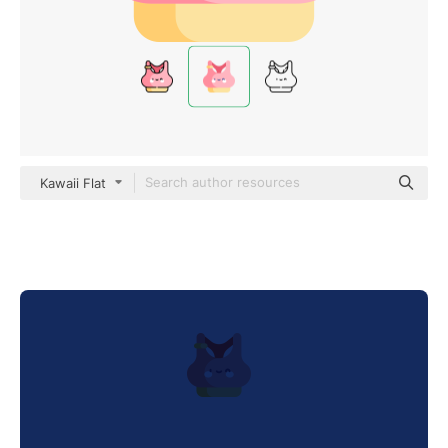
Kawaii Flat