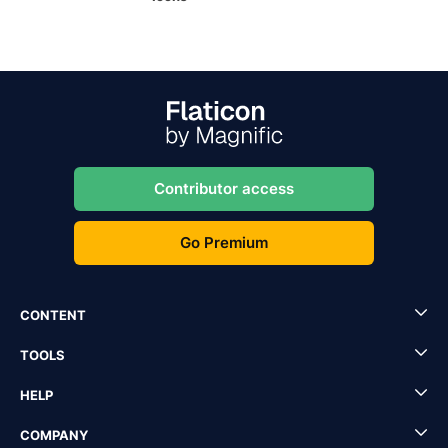
Contributor access
Go Premium
CONTENT
TOOLS
HELP
COMPANY