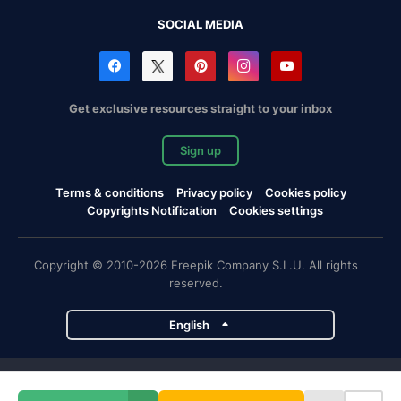
SOCIAL MEDIA
Get exclusive resources straight to your inbox
Sign up
Terms & conditions
Privacy policy
Cookies policy
Copyrights Notification
Cookies settings
Copyright © 2010-2026 Freepik Company S.L.U. All rights
reserved.
English
Freepik company projects