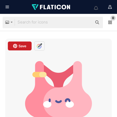
0
Save