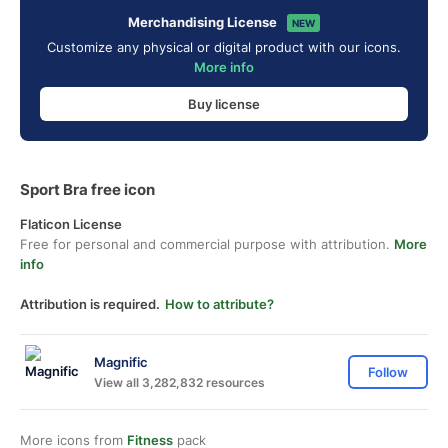
Merchandising License
NEW
Customize any physical or digital product with our icons.
More info
Buy license
Sport Bra free icon
Flaticon License
Free for personal and commercial purpose with attribution.
More
info
Attribution is required.
How to attribute?
Magnific
Follow
View all 3,282,832 resources
More icons from
Fitness
pack