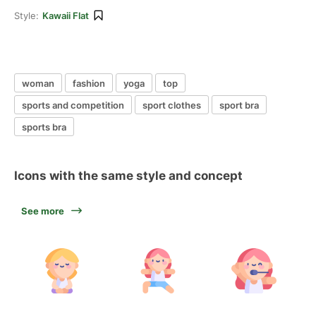
Style:
Kawaii Flat
woman
fashion
yoga
top
sports and competition
sport clothes
sport bra
sports bra
Icons with the same style and concept
See more