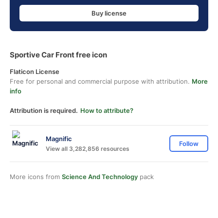
Buy license
Sportive Car Front free icon
Flaticon License
Free for personal and commercial purpose with attribution.
More
info
Attribution is required.
How to attribute?
Magnific
Follow
View all 3,282,856 resources
More icons from
Science And Technology
pack