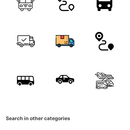
Search in other categories