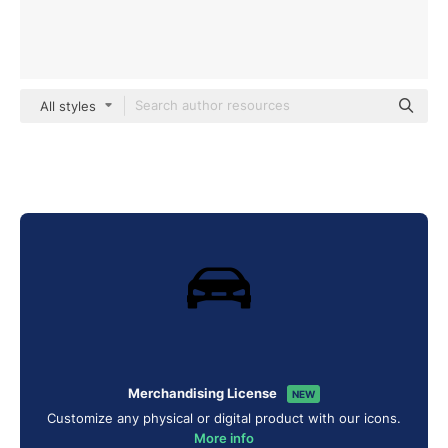
All styles
Merchandising License
NEW
Customize any physical or digital product with our icons.
More info