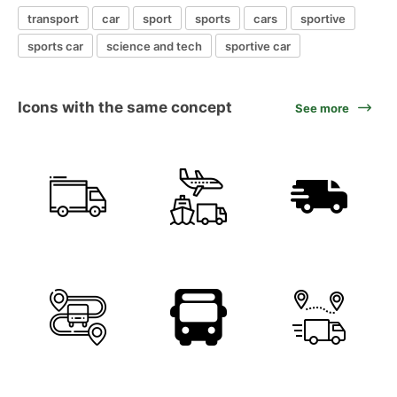
transport
car
sport
sports
cars
sportive
sports car
science and tech
sportive car
Icons with the same concept
See more