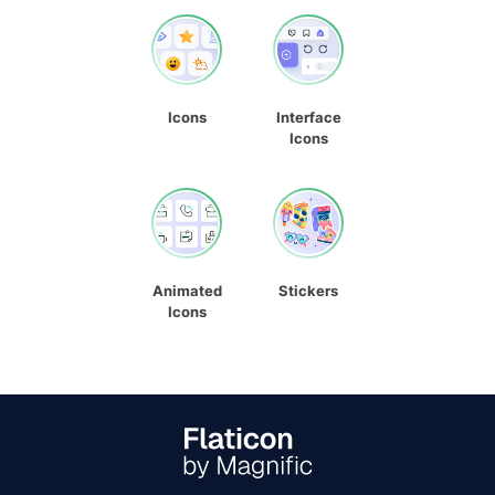
Icons
Interface
Icons
Animated
Stickers
Icons