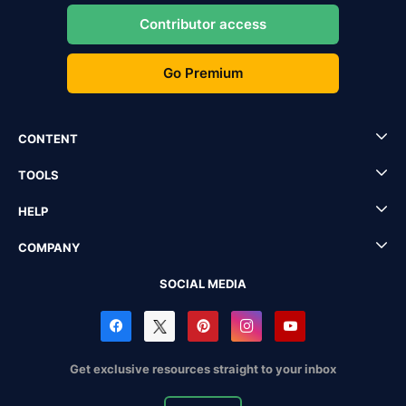
Contributor access
Go Premium
CONTENT
TOOLS
HELP
COMPANY
SOCIAL MEDIA
Get exclusive resources straight to your inbox