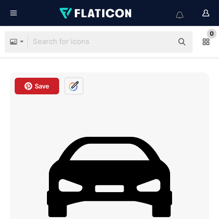
0
Save