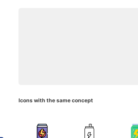
Icons with the same concept