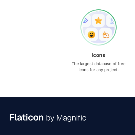
Icons
The largest database of free
icons for any project.