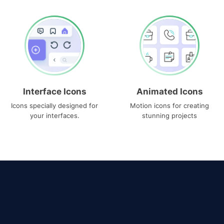
Interface Icons
Animated Icons
Icons specially designed for
Motion icons for creating
your interfaces.
stunning projects