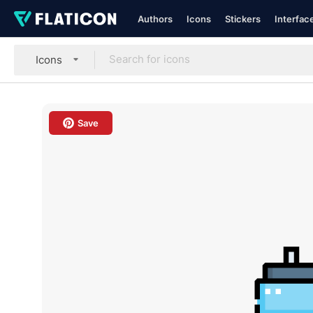
Authors
Icons
Stickers
Interfac
Icons
Save