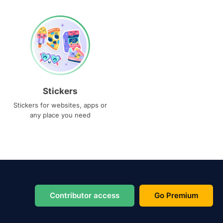
Stickers
Stickers for websites, apps or
any place you need
Contributor access
Go Premium