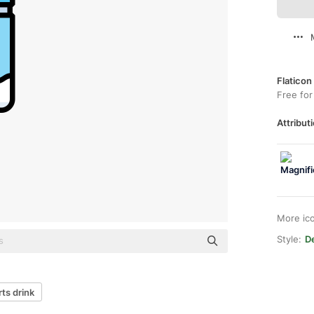
Flaticon
Free for
Attributi
More ic
Style:
De
ts drink