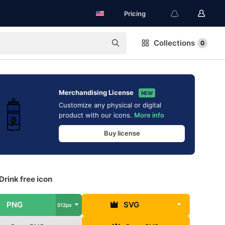
Pricing
Collections
0
Merchandising License
NEW
Customize any physical or digital
product with our icons.
More info
Buy license
Drink free icon
PNG
SVG
512px