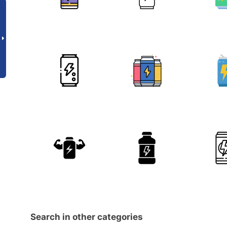
Search in other categories