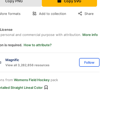
Copy PNG
Copy SVG
More formats
Add to collection
Share
 License
 personal and commercial purpose with attribution.
More info
on is required.
How to attribute?
Magnific
Follow
View all 3,282,856 resources
ons from
Womens Field Hockey
pack
tailed Straight Lineal Color