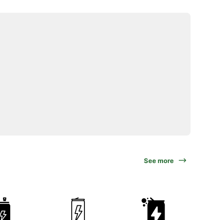
See more