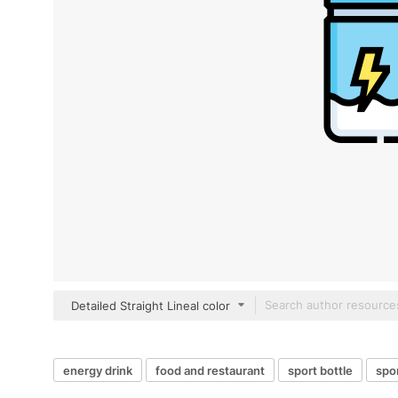
Detailed Straight Lineal color
energy drink
food and restaurant
sport bottle
spor