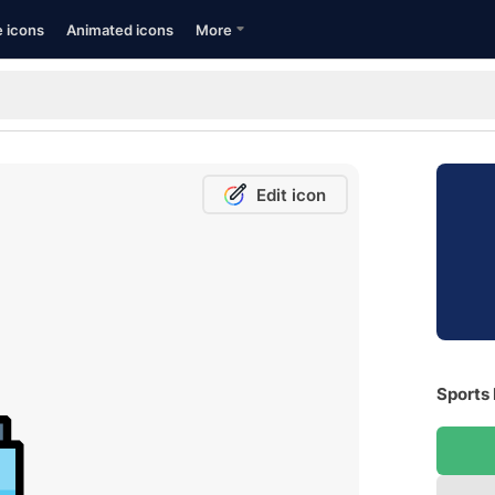
e icons
Animated icons
More
Edit icon
Sports 