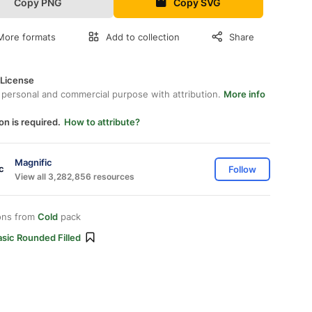
Copy PNG
Copy SVG
More formats
Add to collection
Share
 License
 personal and commercial purpose with attribution.
More info
on is required.
How to attribute?
Magnific
Follow
View all 3,282,856 resources
ons from
Cold
pack
sic Rounded Filled