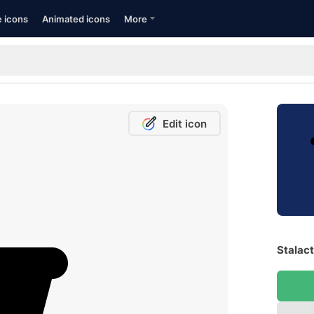
e icons
Animated icons
More
Edit icon
Stalact