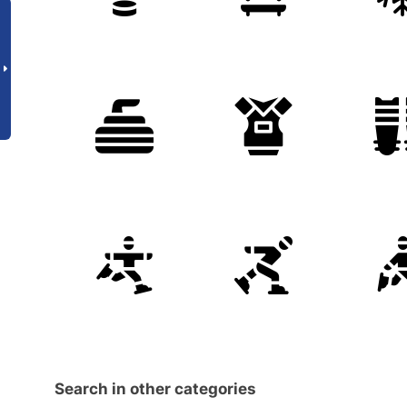
Search in other categories