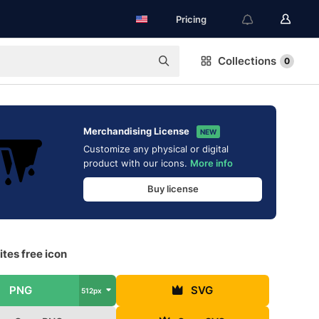
Pricing
Collections
0
Merchandising License
NEW
Customize any physical or digital
product with our icons.
More info
Buy license
ites free icon
PNG
SVG
512px