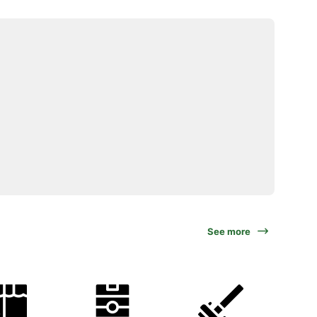
See more