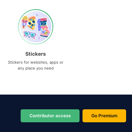
Stickers
Stickers for websites, apps or
any place you need
Contributor access
Go Premium