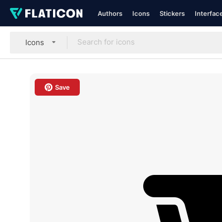
Authors
Icons
Stickers
Interfac
Icons
Save