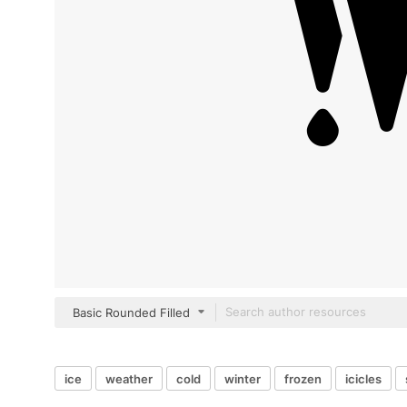
Basic Rounded Filled
ice
weather
cold
winter
frozen
icicles