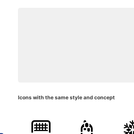
Icons with the same style and concept