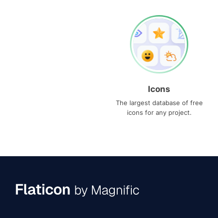
Icons
The largest database of free
icons for any project.