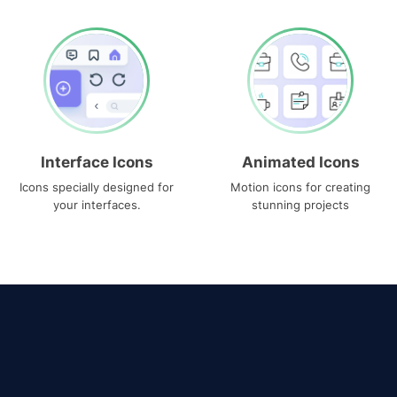
Interface Icons
Animated Icons
Icons specially designed for
Motion icons for creating
your interfaces.
stunning projects