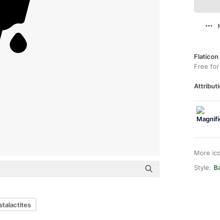
Flaticon
Free for
Attributi
More ic
Style:
Ba
stalactites