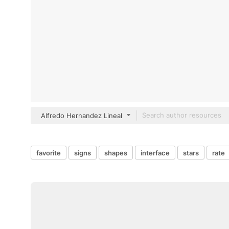
Alfredo Hernandez Lineal
favorite
signs
shapes
interface
stars
rate