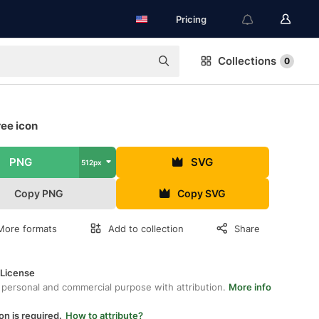
Pricing
Collections
0
ree icon
PNG
SVG
512px
Copy PNG
Copy SVG
More formats
Add to collection
Share
 License
 personal and commercial purpose with attribution.
More info
on is required.
How to attribute?