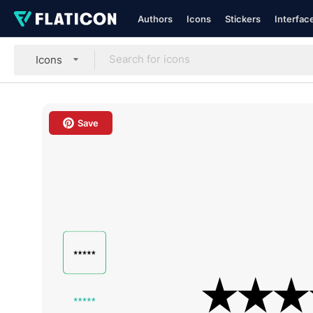
Authors
Icons
Stickers
Interfac
Icons
Save