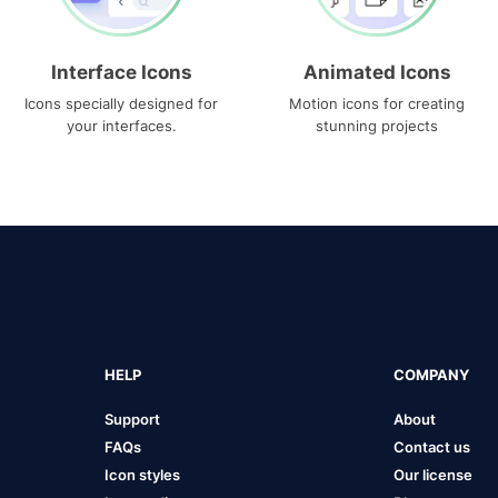
Interface Icons
Animated Icons
Icons specially designed for
Motion icons for creating
your interfaces.
stunning projects
HELP
COMPANY
Support
About
FAQs
Contact us
Icon styles
Our license