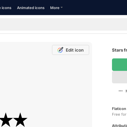
e icons
Animated icons
More
Edit icon
Stars f
Flaticon
Free for
Attributi