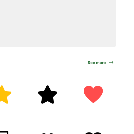
See more