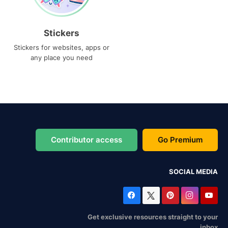
Stickers
Stickers for websites, apps or
any place you need
Contributor access
Go Premium
SOCIAL MEDIA
Get exclusive resources straight to your
inbox