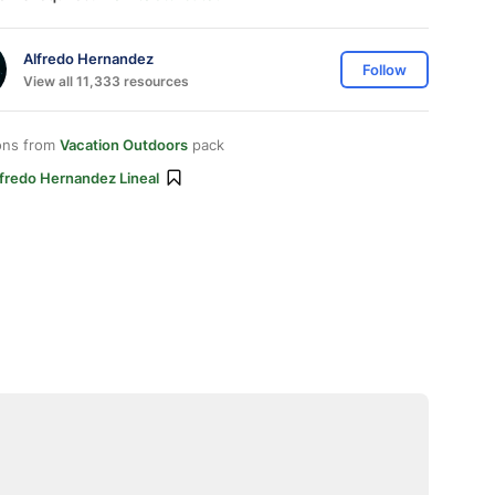
Alfredo Hernandez
Follow
View all 11,333 resources
ons from
Vacation Outdoors
pack
lfredo Hernandez Lineal