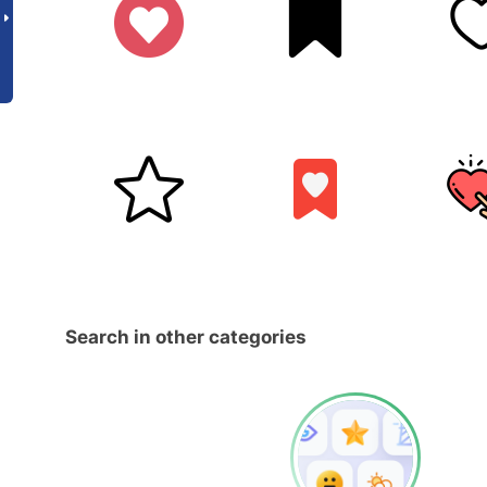
Search in other categories