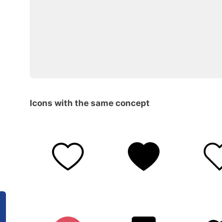
Icons with the same concept