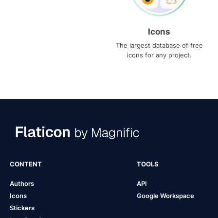
Icons
The largest database of free
icons for any project.
CONTENT
TOOLS
Authors
API
Icons
Google Workspace
Stickers