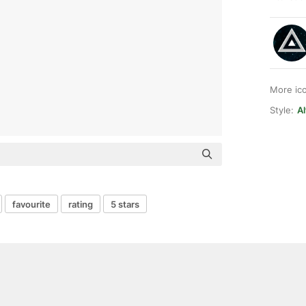
More ic
Style:
A
favourite
rating
5 stars