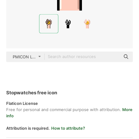
PMICON Lineal color
Stopwatches free icon
Flaticon License
Free for personal and commercial purpose with attribution.
More
info
Attribution is required.
How to attribute?