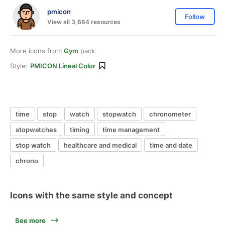
pmicon
Follow
View all 3,664 resources
More icons from
Gym
pack
Style:
PMICON Lineal Color
time
stop
watch
stopwatch
chronometer
stopwatches
timing
time management
stop watch
healthcare and medical
time and date
chrono
Icons with the same style and concept
See more