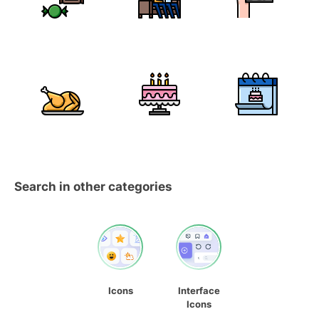
Search in other categories
Icons
Interface
Icons