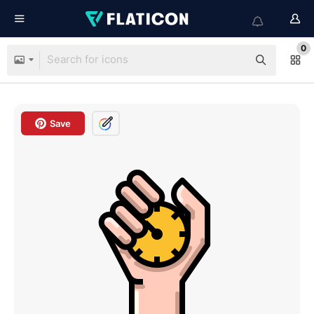
0
Save