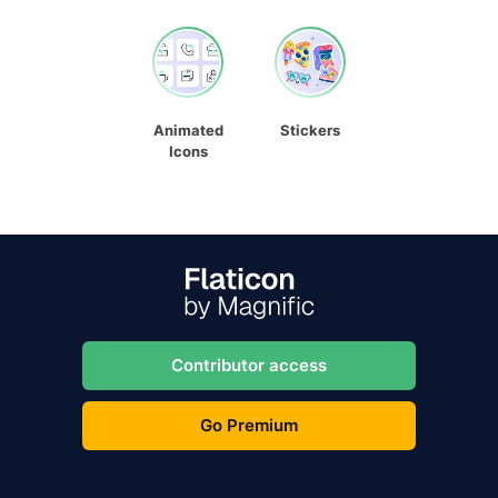
Animated
Stickers
Icons
Contributor access
Go Premium