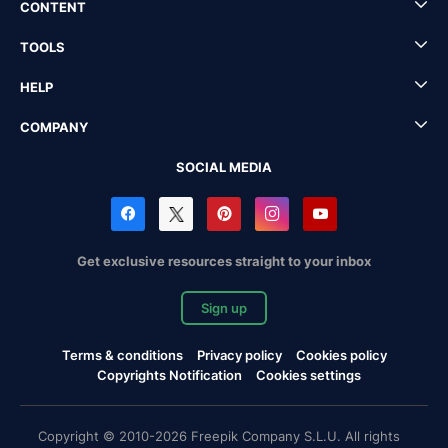
CONTENT
TOOLS
HELP
COMPANY
SOCIAL MEDIA
Get exclusive resources straight to your inbox
Sign up
Terms & conditions
Privacy policy
Cookies policy
Copyrights Notification
Cookies settings
Copyright © 2010-2026 Freepik Company S.L.U. All rights