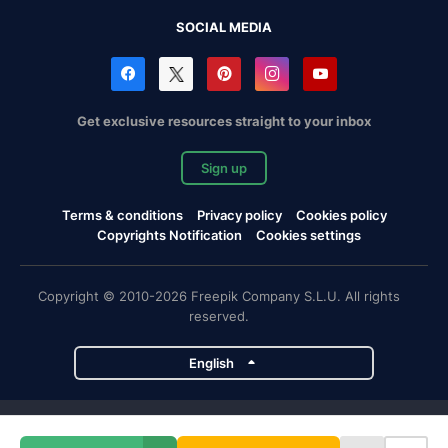
SOCIAL MEDIA
Get exclusive resources straight to your inbox
Sign up
Terms & conditions
Privacy policy
Cookies policy
Copyrights Notification
Cookies settings
Copyright © 2010-2026 Freepik Company S.L.U. All rights
reserved.
English
Freepik company projects