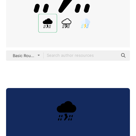
Basic Rounded Filled