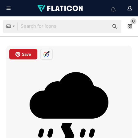
0
Save