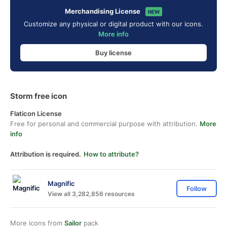
Merchandising License
NEW
Customize any physical or digital product with our icons.
More info
Buy license
Storm free icon
Flaticon License
Free for personal and commercial purpose with attribution.
More
info
Attribution is required.
How to attribute?
Magnific
Follow
View all 3,282,856 resources
More icons from
Sailor
pack