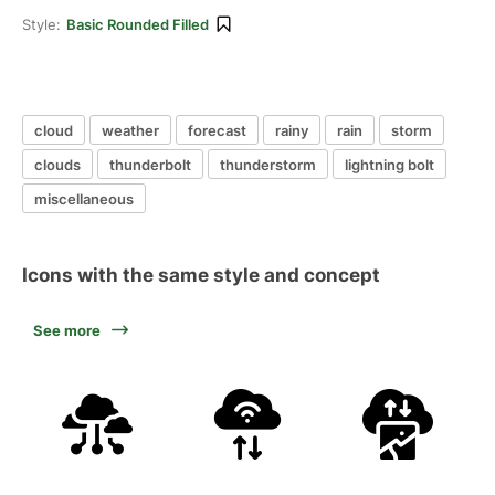
Style:
Basic Rounded Filled
cloud
weather
forecast
rainy
rain
storm
clouds
thunderbolt
thunderstorm
lightning bolt
miscellaneous
Icons with the same style and concept
See more