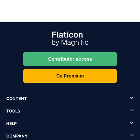
Contributor access
Go Premium
CONTENT
TOOLS
HELP
COMPANY