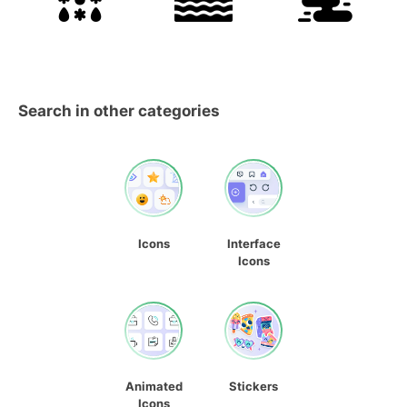
Search in other categories
Icons
Interface
Icons
Animated
Stickers
Icons