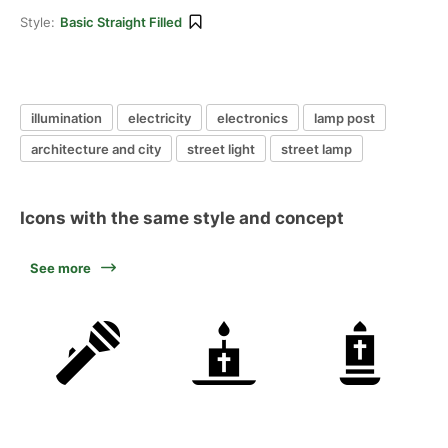
Style:
Basic Straight Filled
illumination
electricity
electronics
lamp post
architecture and city
street light
street lamp
Icons with the same style and concept
See more