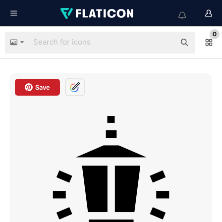
0
Save