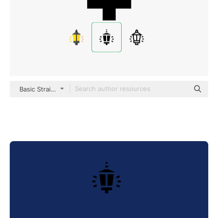
Basic Straight Filled