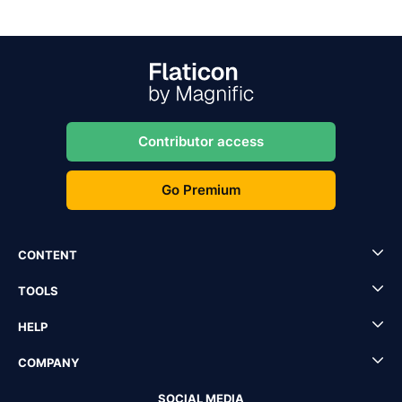
Contributor access
Go Premium
CONTENT
TOOLS
HELP
COMPANY
SOCIAL MEDIA