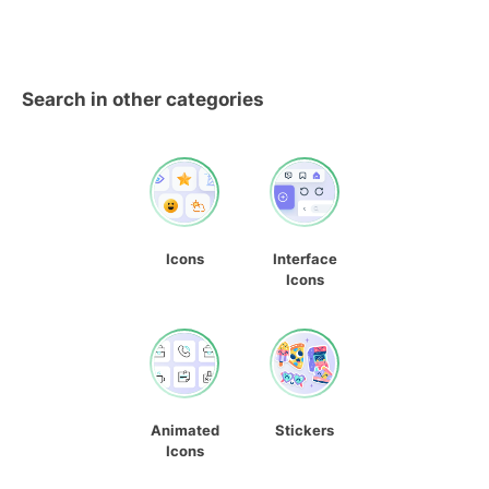
Search in other categories
Icons
Interface
Icons
Animated
Stickers
Icons