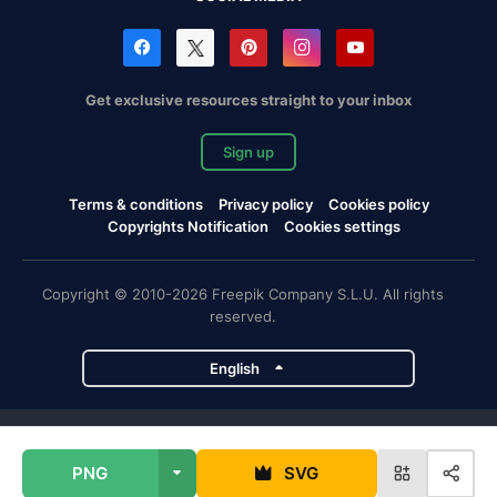
Get exclusive resources straight to your inbox
Sign up
Terms & conditions
Privacy policy
Cookies policy
Copyrights Notification
Cookies settings
Copyright © 2010-2026 Freepik Company S.L.U. All rights
reserved.
English
Freepik company projects
PNG
SVG
Magnific
Flaticon
Slidesgo