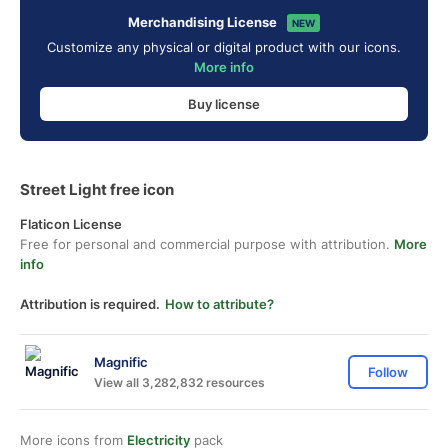
Merchandising License
NEW
Customize any physical or digital product with our icons.
More info
Buy license
Street Light free icon
Flaticon License
Free for personal and commercial purpose with attribution.
More
info
Attribution is required.
How to attribute?
Magnific
Follow
View all 3,282,832 resources
More icons from
Electricity
pack