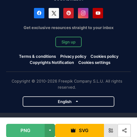
Get exclusive resources straight to your inbox
Sign up
Terms & conditions
Privacy policy
Cookies policy
Copyrights Notification
Cookies settings
Copyright © 2010-2026 Freepik Company S.L.U. All rights
reserved.
English
Freepik company projects
PNG
SVG
Magnific
Flaticon
Slidesgo