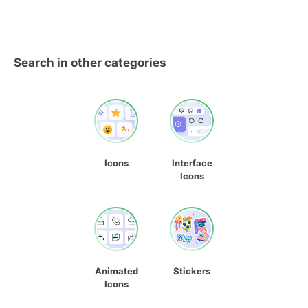
Search in other categories
Icons
Interface
Icons
Animated
Stickers
Icons