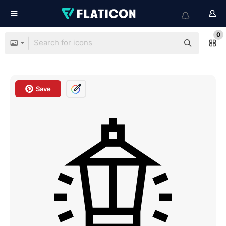
0
Save