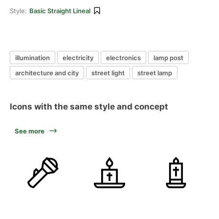
Style:
Basic Straight Lineal
illumination
electricity
electronics
lamp post
architecture and city
street light
street lamp
Icons with the same style and concept
See more