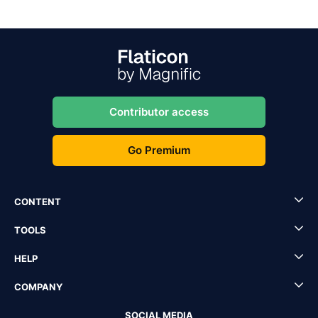
Contributor access
Go Premium
CONTENT
TOOLS
HELP
COMPANY
SOCIAL MEDIA