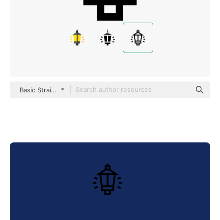
Basic Straight Lineal