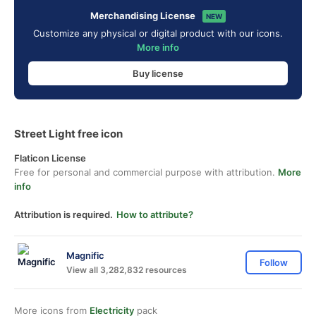
Merchandising License
NEW
Customize any physical or digital product with our icons.
More info
Buy license
Street Light free icon
Flaticon License
Free for personal and commercial purpose with attribution.
More
info
Attribution is required.
How to attribute?
Magnific
Follow
View all 3,282,832 resources
More icons from
Electricity
pack